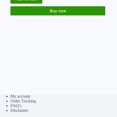
Buy now
My account
Order Tracking
FAQ’s
Disclaimer