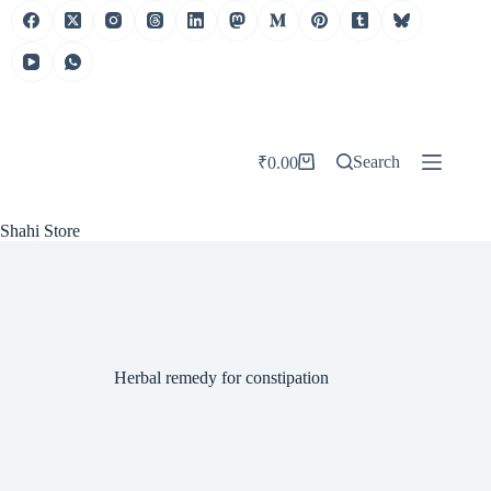
Skip
to
content
Search
₹
0.00
Shopping
cart
Shahi Store
Herbal remedy for constipation