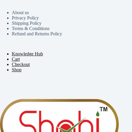
About us
Privacy Policy
Shipping Policy
Terms & Conditions
Refund and Returns Policy
Knowledge Hub
Cart
Checkout
Shop