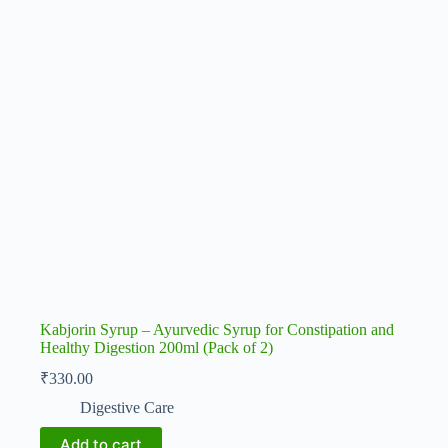
Kabjorin Syrup – Ayurvedic Syrup for Constipation and
Healthy Digestion 200ml (Pack of 2)
₹
330.00
Digestive Care
Add to cart