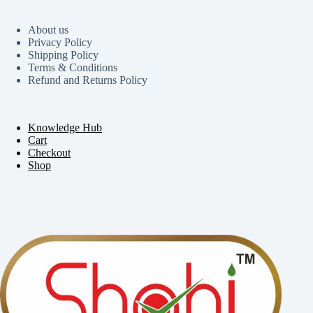
About us
Privacy Policy
Shipping Policy
Terms & Conditions
Refund and Returns Policy
Knowledge Hub
Cart
Checkout
Shop