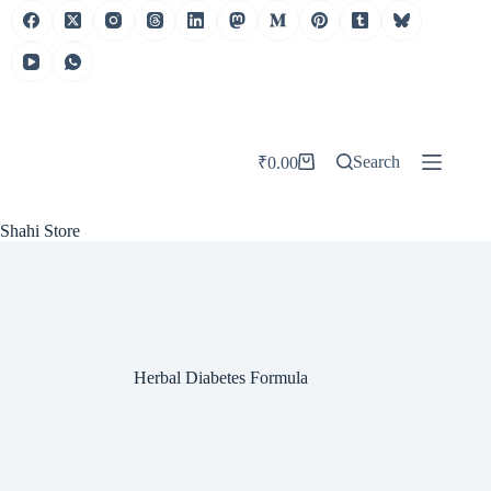
Skip
to
content
Search
₹
0.00
Shopping
cart
Shahi Store
Herbal Diabetes Formula