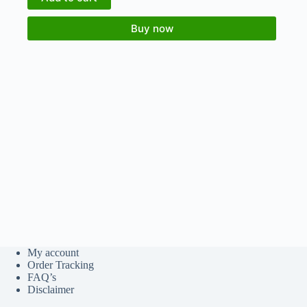
Buy now
My account
Order Tracking
FAQ’s
Disclaimer