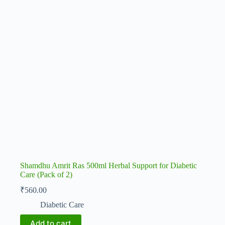
Shamdhu Amrit Ras 500ml Herbal Support for Diabetic
Care (Pack of 2)
₹
560.00
Diabetic Care
Add to cart