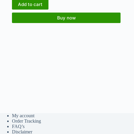
Add to cart
Buy now
My account
Order Tracking
FAQ’s
Disclaimer