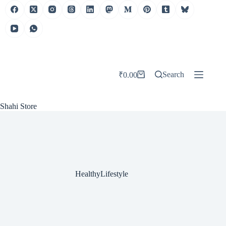
Skip
to
content
Search
₹
0.00
Shopping
cart
Shahi Store
HealthyLifestyle