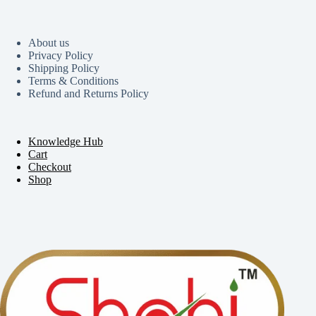
About us
Privacy Policy
Shipping Policy
Terms & Conditions
Refund and Returns Policy
Knowledge Hub
Cart
Checkout
Shop