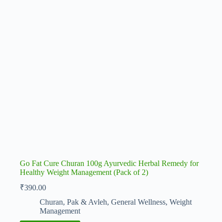
Go Fat Cure Churan 100g Ayurvedic Herbal Remedy for
Healthy Weight Management (Pack of 2)
₹
390.00
Churan, Pak & Avleh
,
General Wellness
,
Weight
Management