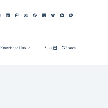
Knowledge Hub
Search
₹
0.00
Shopping
cart