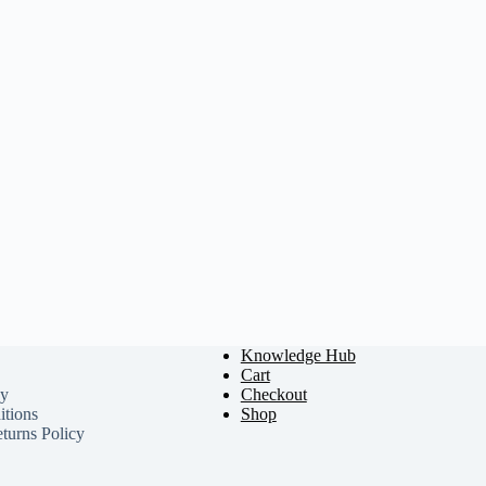
Knowledge Hub
Cart
cy
Checkout
tions
Shop
turns Policy