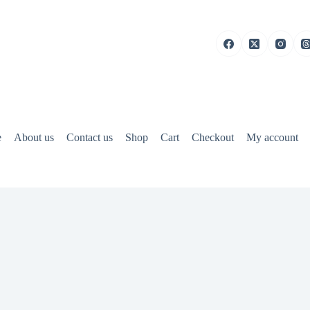
e
About us
Contact us
Shop
Cart
Checkout
My account