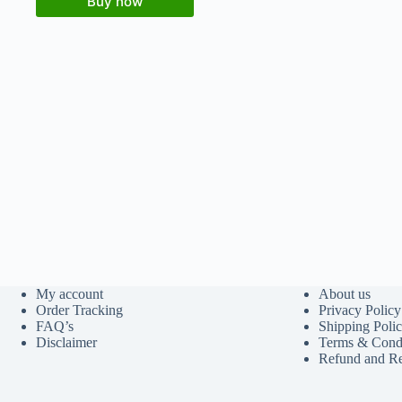
Buy now
My account
About us
Order Tracking
Privacy Policy
FAQ’s
Shipping Poli
Disclaimer
Terms & Condi
Refund and Re