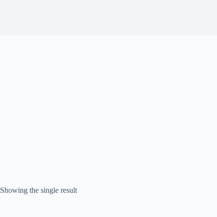
Showing the single result