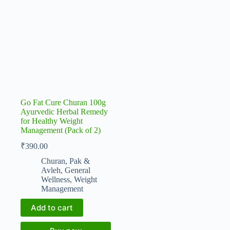
Go Fat Cure Churan 100g
Ayurvedic Herbal Remedy
for Healthy Weight
Management (Pack of 2)
₹
390.00
Churan, Pak &
Avleh
,
General
Wellness
,
Weight
Management
Add to cart