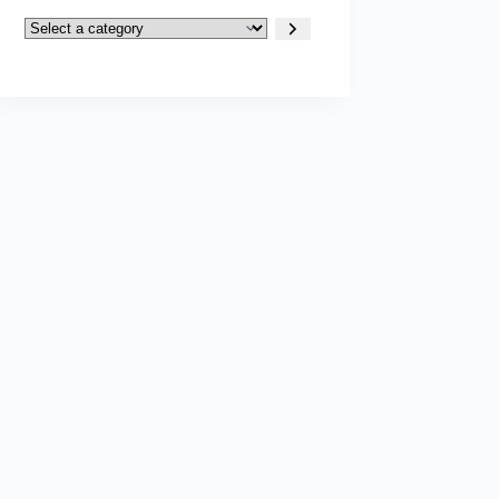
Select
a
category