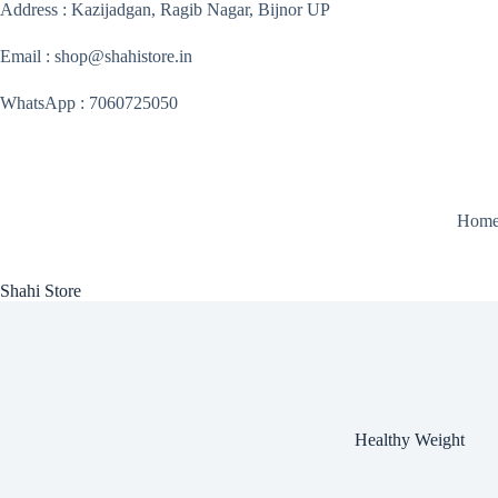
Skip
Address : Kazijadgan, Ragib Nagar, Bijnor UP
to
content
Email : shop@shahistore.in
WhatsApp : 7060725050
Hom
Shahi Store
Healthy Weight