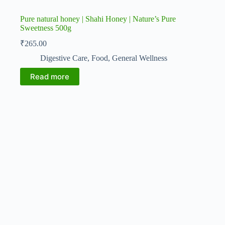
Pure natural honey | Shahi Honey | Nature’s Pure
Sweetness 500g
₹
265.00
Digestive Care
,
Food
,
General Wellness
Read more