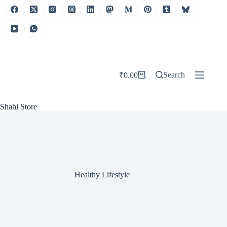
Skip
to
content
Search
₹
0.00
Shopping
cart
Shahi Store
Healthy Lifestyle