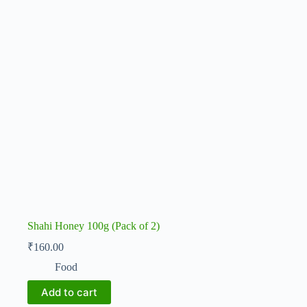
Shahi Honey 100g (Pack of 2)
₹
160.00
Food
Add to cart