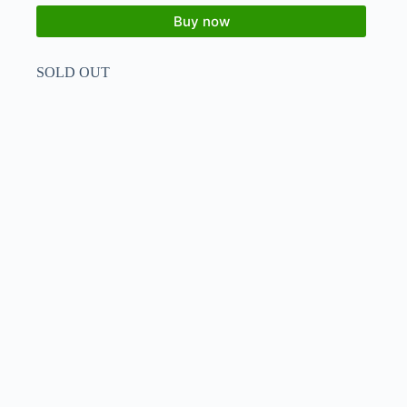
Buy now
SOLD OUT