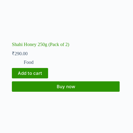
Shahi Honey 250g (Pack of 2)
₹
290.00
Food
Add to cart
Buy now