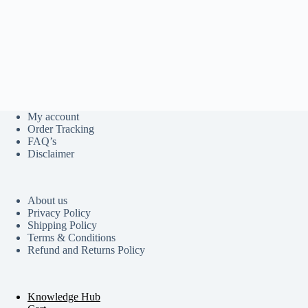
My account
Order Tracking
FAQ’s
Disclaimer
About us
Privacy Policy
Shipping Policy
Terms & Conditions
Refund and Returns Policy
Knowledge Hub