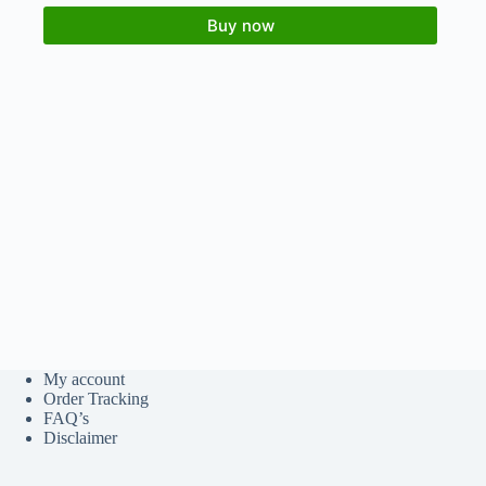
Buy now
My account
Order Tracking
FAQ’s
Disclaimer