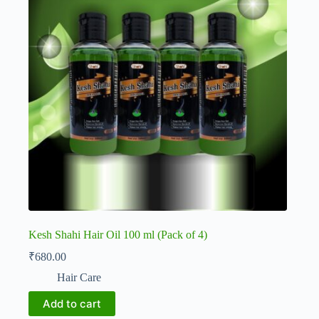
Kesh Shahi Hair Oil 100 ml (Pack of 4)
₹
680.00
Hair Care
Add to cart