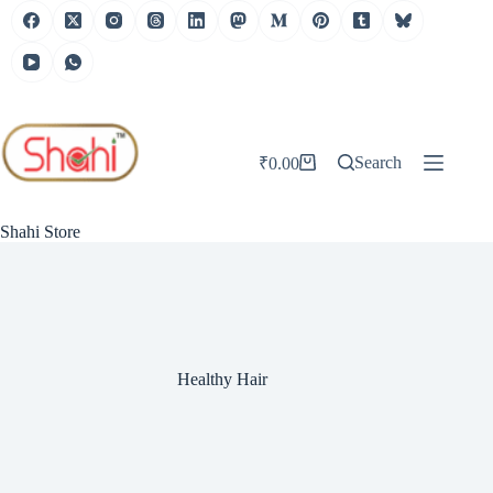
Skip
to
content
Search
₹
0.00
Shopping
cart
Shahi Store
Healthy Hair