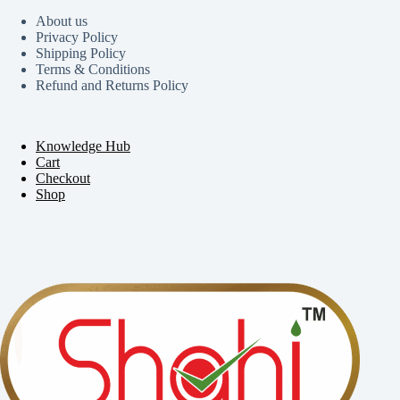
About us
Privacy Policy
Shipping Policy
Terms & Conditions
Refund and Returns Policy
Knowledge Hub
Cart
Checkout
Shop