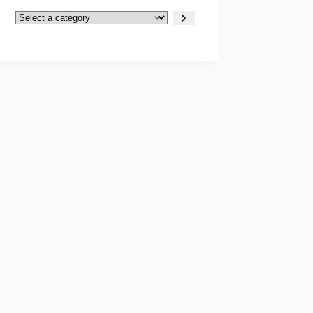
Select
a
category