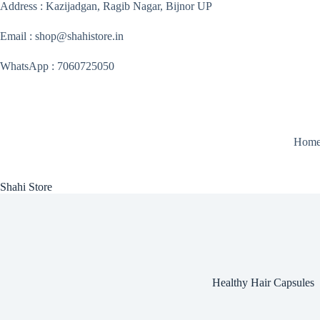
Skip
Address : Kazijadgan, Ragib Nagar, Bijnor UP
to
content
Email : shop@shahistore.in
WhatsApp : 7060725050
Hom
Shahi Store
Healthy Hair Capsules