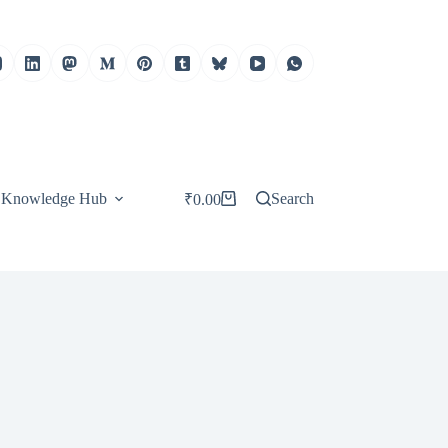
Knowledge Hub
Search
₹
0.00
Shopping
cart