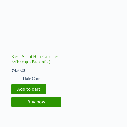
Kesh Shahi Hair Capsules
3×10 cap. (Pack of 2)
₹
420.00
Hair Care
Add to cart
Buy now