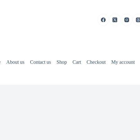
e
About us
Contact us
Shop
Cart
Checkout
My account