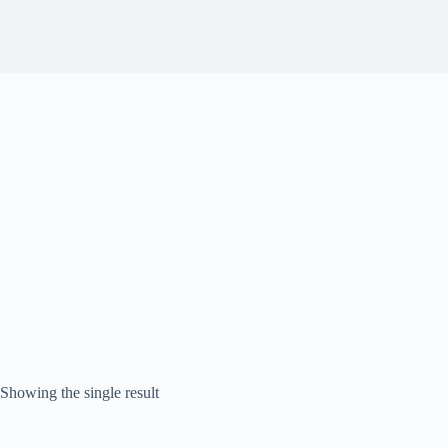
Showing the single result