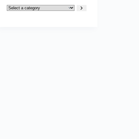
Select
a
category