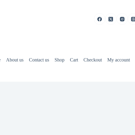
e
About us
Contact us
Shop
Cart
Checkout
My account