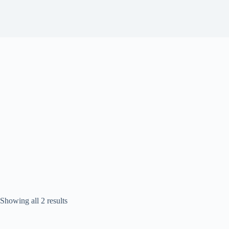
Sorted
Showing all 2 results
by
popularity