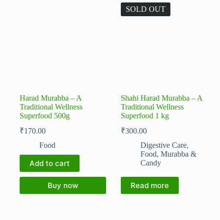
SOLD OUT
Harad Murabba – A
Shahi Harad Murabba – A
Traditional Wellness
Traditional Wellness
Superfood 500g
Superfood 1 kg
₹
170.00
₹
300.00
Food
Digestive Care
,
Food
,
Murabba &
Add to cart
Candy
Buy now
Read more