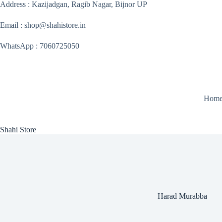
Skip
Address : Kazijadgan, Ragib Nagar, Bijnor UP
to
content
Email : shop@shahistore.in
WhatsApp : 7060725050
Hom
Shahi Store
Harad Murabba