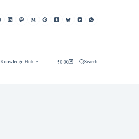
Knowledge Hub
Search
₹
0.00
Shopping
cart