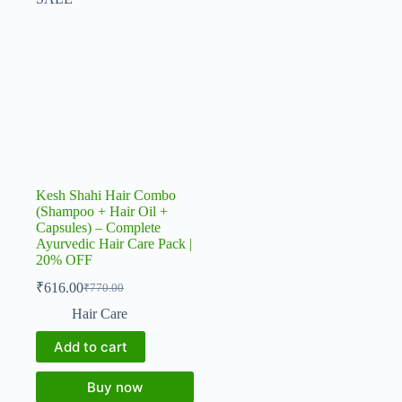
Kesh Shahi Hair Combo
(Shampoo + Hair Oil +
Capsules) – Complete
Ayurvedic Hair Care Pack |
20% OFF
₹
616.00
₹
770.00
Original
Current
price
price
Hair Care
was:
is:
₹770.00.
₹616.00.
Add to cart
Buy now