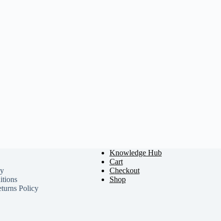
Knowledge Hub
Cart
cy
Checkout
tions
Shop
turns Policy