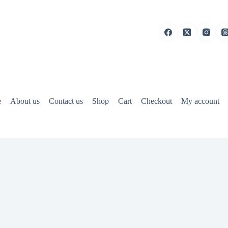
e
About us
Contact us
Shop
Cart
Checkout
My account