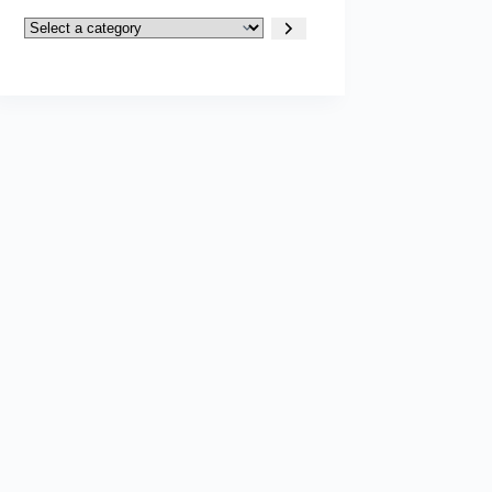
Select
a
category