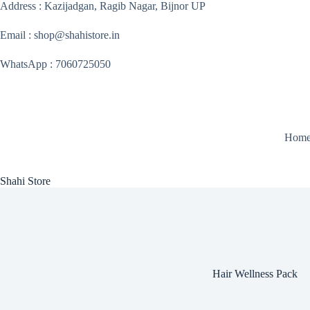
Skip
Address : Kazijadgan, Ragib Nagar, Bijnor UP
to
content
Email : shop@shahistore.in
WhatsApp : 7060725050
Hom
Shahi Store
Hair Wellness Pack