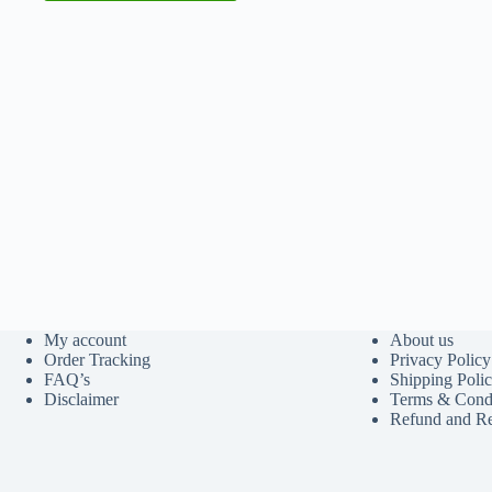
My account
About us
Order Tracking
Privacy Policy
FAQ’s
Shipping Poli
Disclaimer
Terms & Condi
Refund and Re