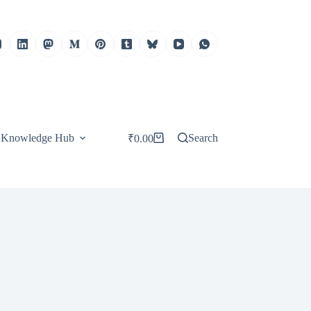
Knowledge Hub
Search
₹
0.00
Shopping
cart