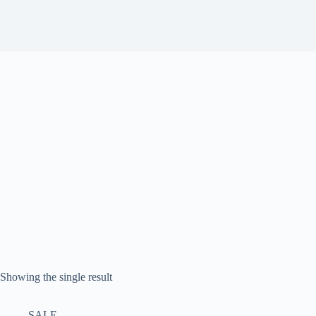
Showing the single result
SALE