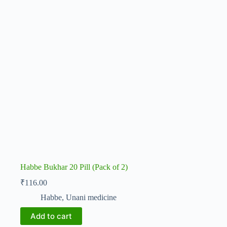
Habbe Bukhar 20 Pill (Pack of 2)
₹
116.00
Habbe
,
Unani medicine
Add to cart