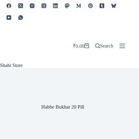
Skip
to
content
Search
₹
0.00
Shopping
cart
Shahi Store
Habbe Bukhar 20 Pill