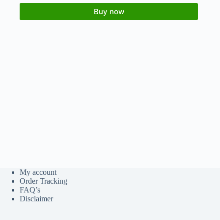
Buy now
My account
Order Tracking
FAQ’s
Disclaimer