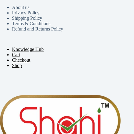
About us
Privacy Policy
Shipping Policy
Terms & Conditions
Refund and Returns Policy
Knowledge Hub
Cart
Checkout
Shop