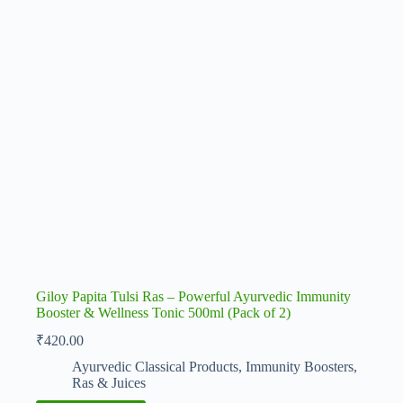
Giloy Papita Tulsi Ras – Powerful Ayurvedic Immunity
Booster & Wellness Tonic 500ml (Pack of 2)
₹
420.00
Ayurvedic Classical Products
,
Immunity Boosters
,
Ras & Juices