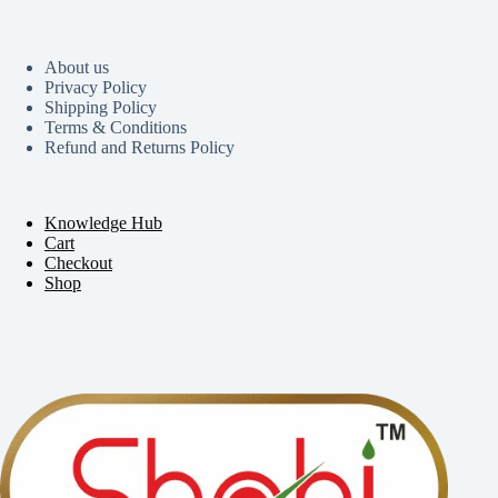
About us
Privacy Policy
Shipping Policy
Terms & Conditions
Refund and Returns Policy
Knowledge Hub
Cart
Checkout
Shop