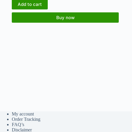
Add to cart
Buy now
My account
Order Tracking
FAQ’s
Disclaimer