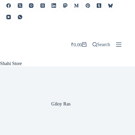
Skip
to
content
Search
₹
0.00
Shopping
cart
Shahi Store
Giloy Ras