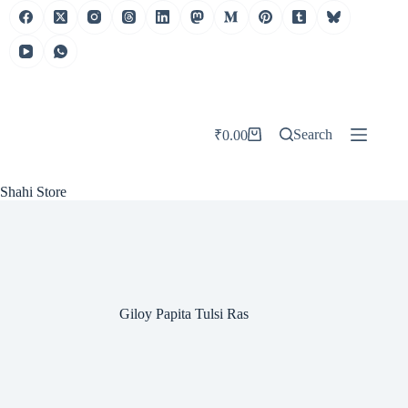
Skip
to
content
Search
₹
0.00
Shopping
cart
Shahi Store
Giloy Papita Tulsi Ras