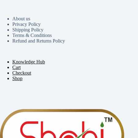
About us
Privacy Policy
Shipping Policy
Terms & Conditions
Refund and Returns Policy
Knowledge Hub
Cart
Checkout
Shop