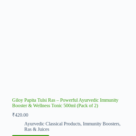
Giloy Papita Tulsi Ras – Powerful Ayurvedic Immunity
Booster & Wellness Tonic 500ml (Pack of 2)
₹
420.00
Ayurvedic Classical Products
,
Immunity Boosters
,
Ras & Juices