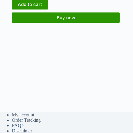
Add to cart
Buy now
My account
Order Tracking
FAQ’s
Disclaimer