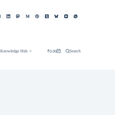
Knowledge Hub
Search
₹
0.00
Shopping
cart