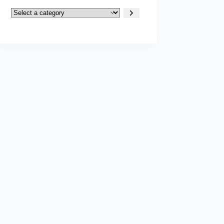
Select
a
category