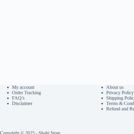
My account
About us
Order Tracking
Privacy Policy
FAQ’s
Shipping Poli
Disclaimer
Terms & Condi
Refund and Re
Copyright © 2025 - Shahi Store