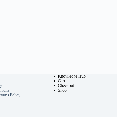
Knowledge Hub
Cart
cy
Checkout
tions
Shop
turns Policy