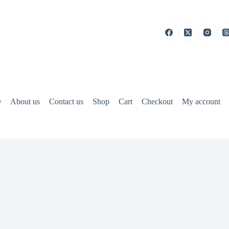
e
About us
Contact us
Shop
Cart
Checkout
My account