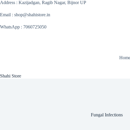
Skip
Address : Kazijadgan, Ragib Nagar, Bijnor UP
to
content
Email : shop@shahistore.in
WhatsApp : 7060725050
Hom
Shahi Store
Fungal Infections