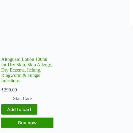
Alroguard Lotion 100ml
for Dry Skin, Skin Allergy,
Dry Eczema, Itching,
Ringworm & Fungal
Infections
₹
290.00
Skin Care
Add to cart
Buy now