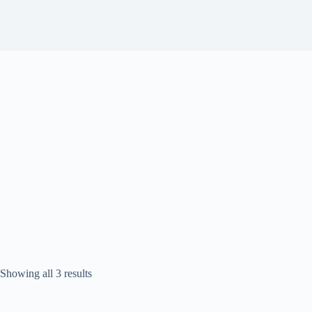
Sorted
Showing all 3 results
by
popularity