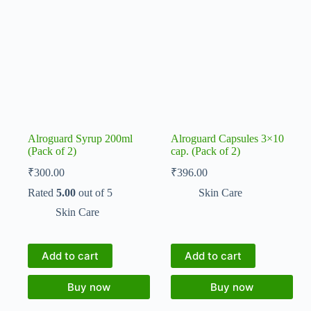
Alroguard Syrup 200ml
Alroguard Capsules 3×10
(Pack of 2)
cap. (Pack of 2)
₹
300.00
₹
396.00
Rated
5.00
out of 5
Skin Care
Skin Care
Add to cart
Add to cart
Buy now
Buy now