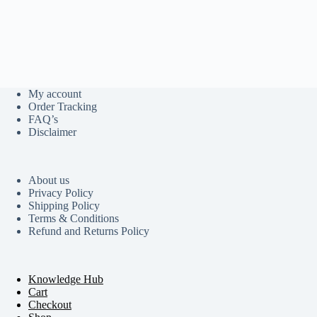
My account
Order Tracking
FAQ’s
Disclaimer
About us
Privacy Policy
Shipping Policy
Terms & Conditions
Refund and Returns Policy
Knowledge Hub
Cart
Checkout