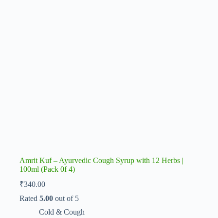
Amrit Kuf – Ayurvedic Cough Syrup with 12 Herbs |
100ml (Pack 0f 4)
₹
340.00
Rated
5.00
out of 5
Cold & Cough