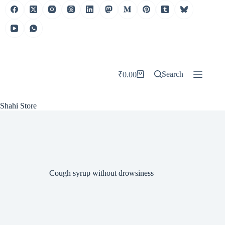
Skip
to
content
Search
₹
0.00
Shopping
cart
Shahi Store
Cough syrup without drowsiness