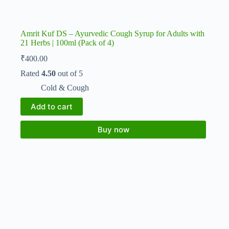
Amrit Kuf DS – Ayurvedic Cough Syrup for Adults with
21 Herbs | 100ml (Pack of 4)
₹
400.00
Rated
4.50
out of 5
Cold & Cough
Add to cart
Buy now