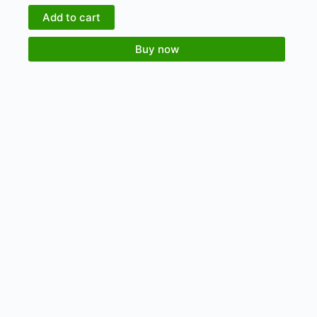
Add to cart
Buy now