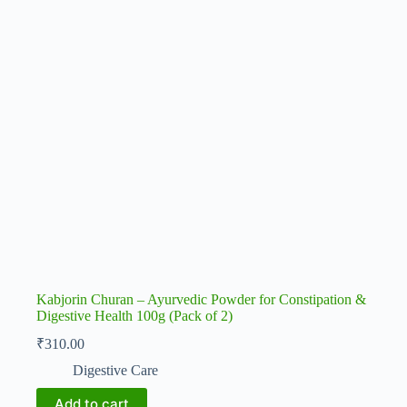
Kabjorin Churan – Ayurvedic Powder for Constipation &
Digestive Health 100g (Pack of 2)
₹
310.00
Digestive Care
Add to cart