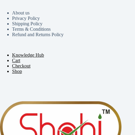
About us
Privacy Policy
Shipping Policy
Terms & Conditions
Refund and Returns Policy
Knowledge Hub
Cart
Checkout
Shop