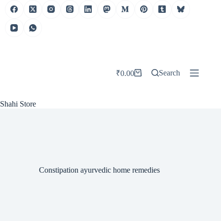
Skip
to
content
Search
₹
0.00
Shopping
cart
Shahi Store
Constipation ayurvedic home remedies