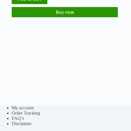
Buy now
My account
Order Tracking
FAQ’s
Disclaimer