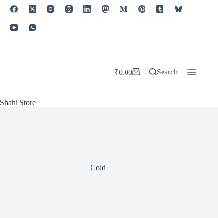
Skip
to
content
Search
₹
0.00
Shopping
cart
Shahi Store
Cold