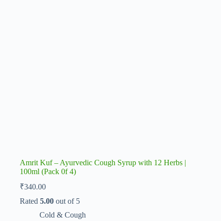
Amrit Kuf – Ayurvedic Cough Syrup with 12 Herbs |
100ml (Pack 0f 4)
₹
340.00
Rated
5.00
out of 5
Cold & Cough