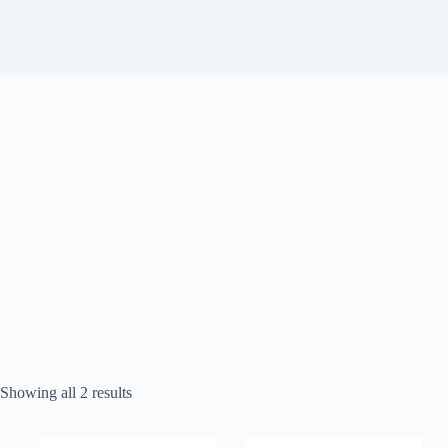
Sorted
Showing all 2 results
by
popularity