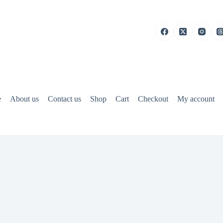
e
About us
Contact us
Shop
Cart
Checkout
My account