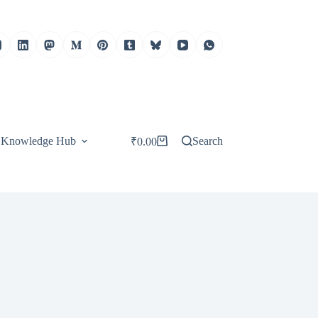
Knowledge Hub
Search
₹
0.00
Shopping
cart