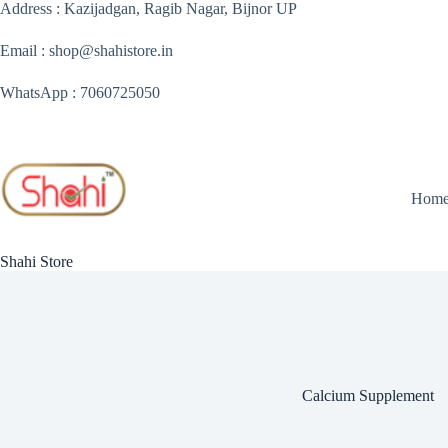
Skip
Address : Kazijadgan, Ragib Nagar, Bijnor UP
to
content
Email : shop@shahistore.in
WhatsApp : 7060725050
Hom
Shahi Store
Calcium Supplement