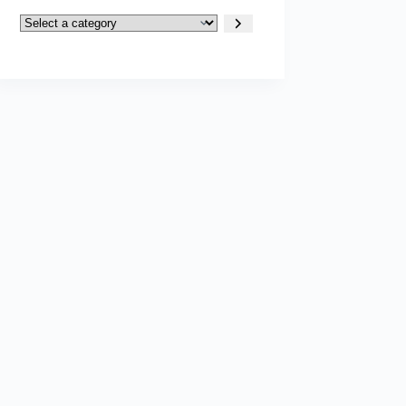
Select
a
category