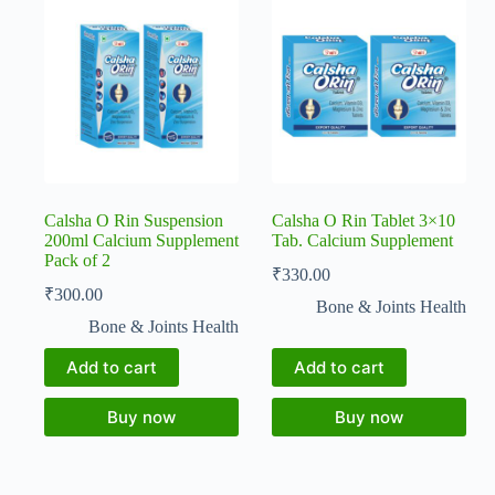
Calsha O Rin Suspension
Calsha O Rin Tablet 3×10
200ml Calcium Supplement
Tab. Calcium Supplement
Pack of 2
₹
330.00
₹
300.00
Bone & Joints Health
Bone & Joints Health
Add to cart
Add to cart
Buy now
Buy now