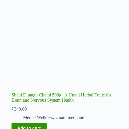
Shahi Dimagh Chatni 500g | A Unani Herbal Tonic for
Brain and Nervous System Health
₹
340.00
Mental Wellness
,
Unani medicine
Add to cart