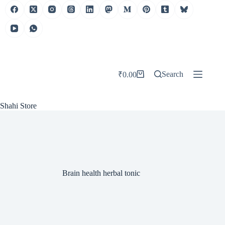
Skip
to
content
Search
₹
0.00
Shopping
cart
Shahi Store
Brain health herbal tonic