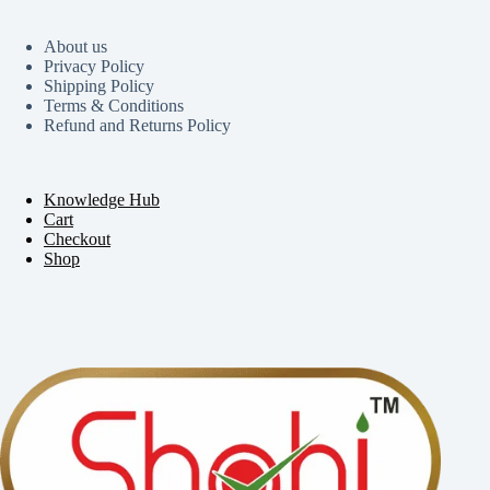
About us
Privacy Policy
Shipping Policy
Terms & Conditions
Refund and Returns Policy
Knowledge Hub
Cart
Checkout
Shop