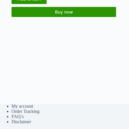
Buy now
My account
Order Tracking
FAQ’s
Disclaimer