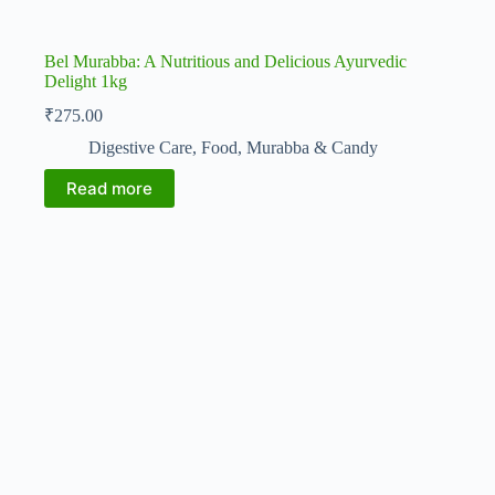
Bel Murabba: A Nutritious and Delicious Ayurvedic
Delight 1kg
₹
275.00
Digestive Care
,
Food
,
Murabba & Candy
Read more