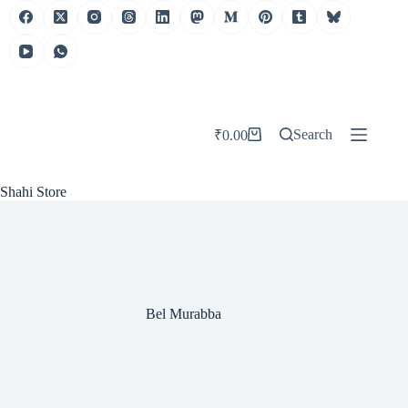
Skip
to
content
Search
₹
0.00
Shopping
cart
Shahi Store
Bel Murabba