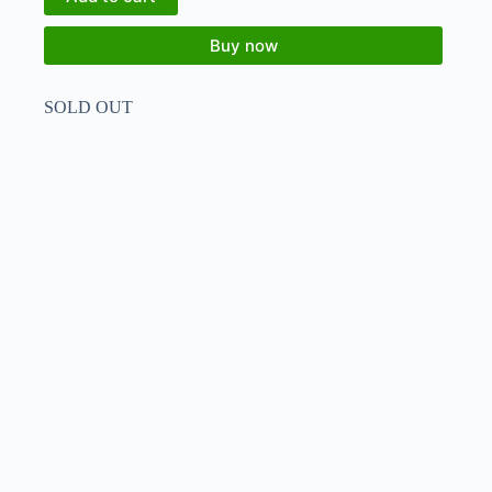
Buy now
SOLD OUT