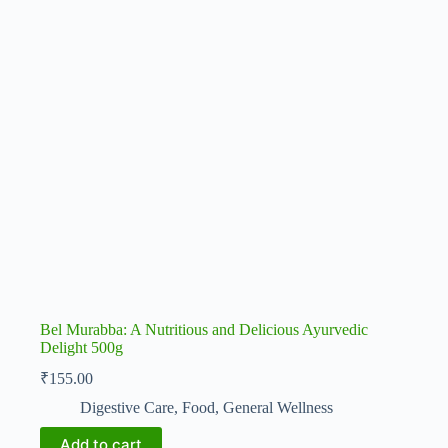
Bel Murabba: A Nutritious and Delicious Ayurvedic
Delight 500g
₹
155.00
Digestive Care
,
Food
,
General Wellness
Add to cart