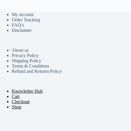
My account
Order Tracking
FAQ’s
Disclaimer
About us
Privacy Policy
Shipping Policy
Terms & Conditions
Refund and Returns Policy
Knowledge Hub
Cart
Checkout
Shop