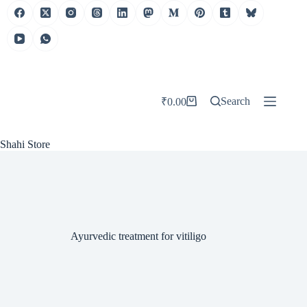
Skip
to
content
Search
₹
0.00
Shopping
cart
Shahi Store
Ayurvedic treatment for vitiligo