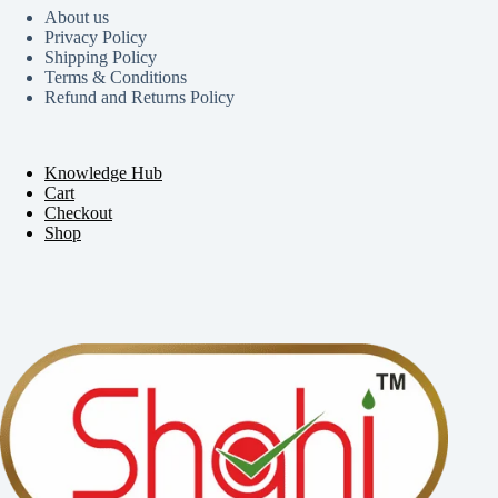
About us
Privacy Policy
Shipping Policy
Terms & Conditions
Refund and Returns Policy
Knowledge Hub
Cart
Checkout
Shop