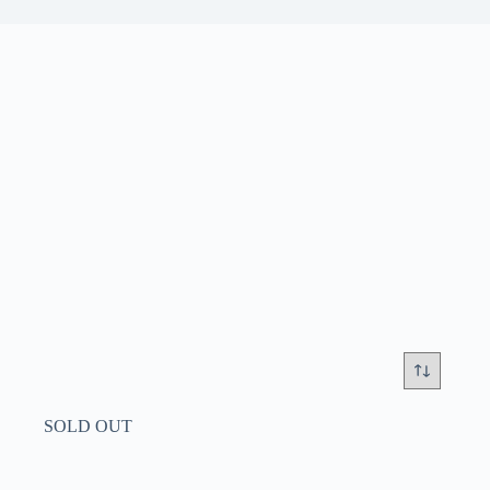
SOLD OUT