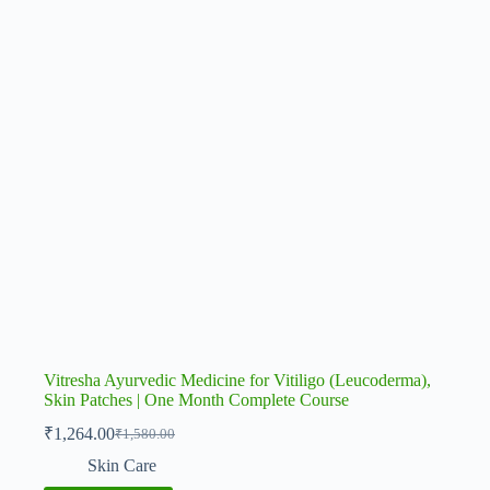
Vitresha Ayurvedic Medicine for Vitiligo (Leucoderma),
Skin Patches | One Month Complete Course
₹
1,264.00
₹
1,580.00
Original
Current
price
price
Skin Care
was:
is: