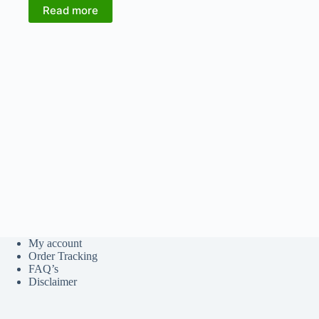
₹1,580.00.
₹1,264.00.
Read more
My account
Order Tracking
FAQ’s
Disclaimer