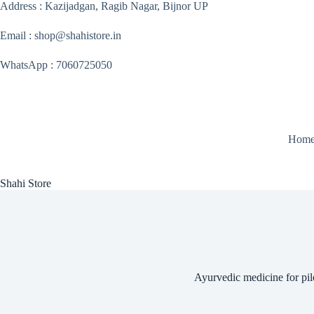
Skip
Address : Kazijadgan, Ragib Nagar, Bijnor UP
to
content
Email : shop@shahistore.in
WhatsApp : 7060725050
Hom
Shahi Store
Ayurvedic medicine for pil