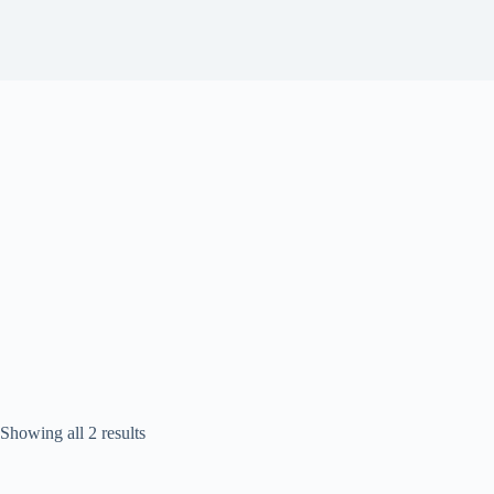
Sorted
Showing all 2 results
by
popularity