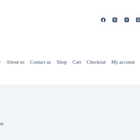
e
About us
Contact us
Shop
Cart
Checkout
My account
es