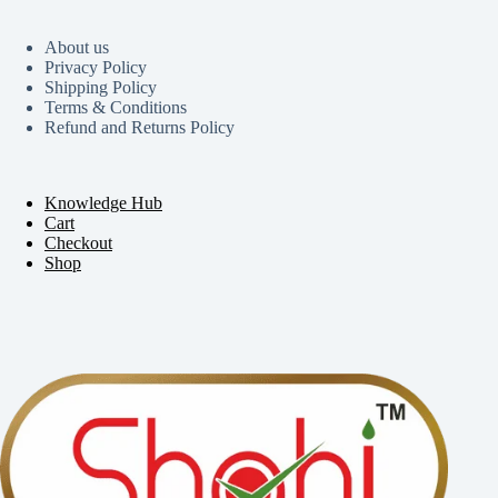
About us
Privacy Policy
Shipping Policy
Terms & Conditions
Refund and Returns Policy
Knowledge Hub
Cart
Checkout
Shop