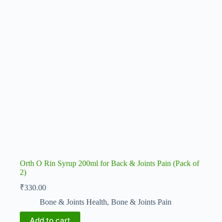
Orth O Rin Syrup 200ml for Back & Joints Pain (Pack of
2)
₹
330.00
Bone & Joints Health
,
Bone & Joints Pain
Add to cart