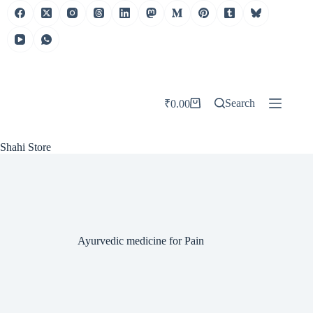
Skip
to
content
Search
₹
0.00
Shopping
cart
Shahi Store
Ayurvedic medicine for Pain