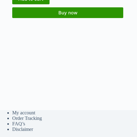
Buy now
My account
Order Tracking
FAQ’s
Disclaimer