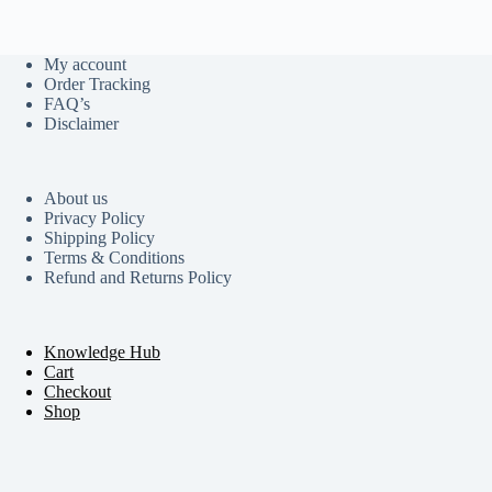
My account
Order Tracking
FAQ’s
Disclaimer
About us
Privacy Policy
Shipping Policy
Terms & Conditions
Refund and Returns Policy
Knowledge Hub
Cart
Checkout
Shop