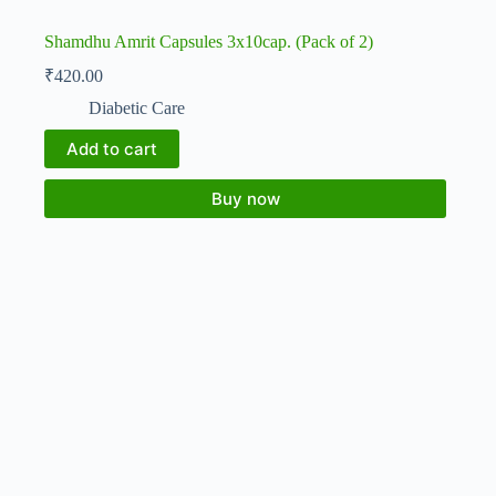
Shamdhu Amrit Capsules 3x10cap. (Pack of 2)
₹
420.00
Diabetic Care
Add to cart
Buy now