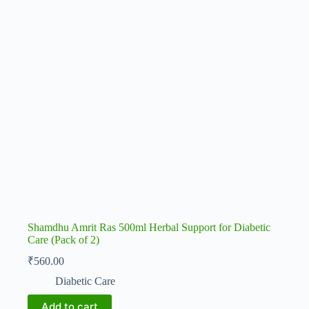
Shamdhu Amrit Ras 500ml Herbal Support for Diabetic
Care (Pack of 2)
₹
560.00
Diabetic Care
Add to cart