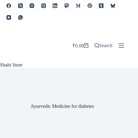
Skip
to
content
Search
₹
0.00
Shopping
cart
Shahi Store
Ayurvedic Medicine for diabetes