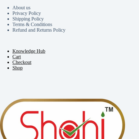
About us
Privacy Policy
Shipping Policy
Terms & Conditions
Refund and Returns Policy
Knowledge Hub
Cart
Checkout
Shop