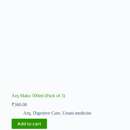
Arq Mako 500ml (Pack of 3)
₹
360.00
Arq
,
Digestive Care
,
Unani medicine
Add to cart