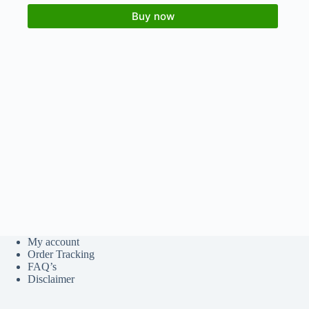
Buy now
My account
Order Tracking
FAQ’s
Disclaimer