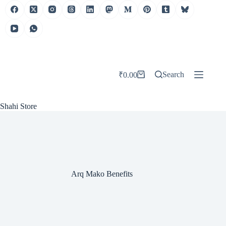
Skip
to
content
Search
₹
0.00
Shopping
cart
Shahi Store
Arq Mako Benefits