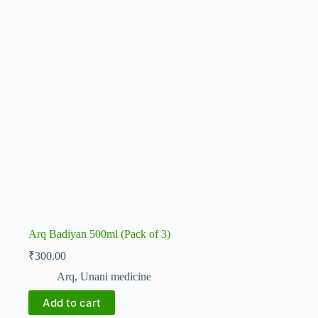
Arq Badiyan 500ml (Pack of 3)
₹
300.00
Arq
,
Unani medicine
Add to cart