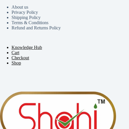
About us
Privacy Policy
Shipping Policy
Terms & Conditions
Refund and Returns Policy
Knowledge Hub
Cart
Checkout
Shop