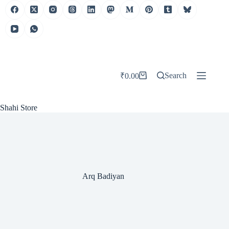
Skip
to
content
Search
₹
0.00
Shopping
cart
Shahi Store
Arq Badiyan