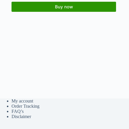
Buy now
My account
Order Tracking
FAQ’s
Disclaimer