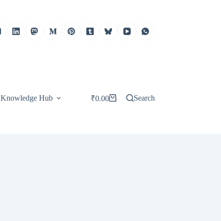
Knowledge Hub
Search
₹
0.00
Shopping
cart