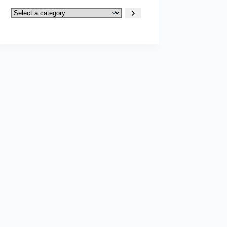
Select
a
category