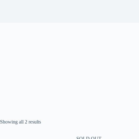
Sorted
Showing all 2 results
by
popularity
SOLD OUT