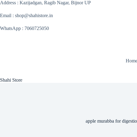
Skip
Address : Kazijadgan, Ragib Nagar, Bijnor UP
to
content
Email : shop@shahistore.in
WhatsApp : 7060725050
Hom
Shahi Store
apple murabba for digesti