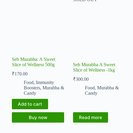
Seb Murabba: A Sweet
Slice of Wellness 500g
Seb Murabba A Sweet
Slice of Wellness -1kg
₹
170.00
₹
300.00
Food
,
Immunity
Boosters
,
Murabba &
Food
,
Murabba &
Candy
Candy
Add to cart
Buy now
Read more