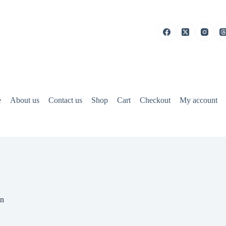
e
About us
Contact us
Shop
Cart
Checkout
My account
on