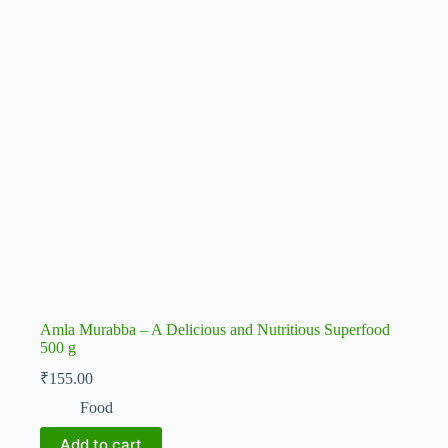
Amla Murabba – A Delicious and Nutritious Superfood
500 g
₹
155.00
Food
Add to cart