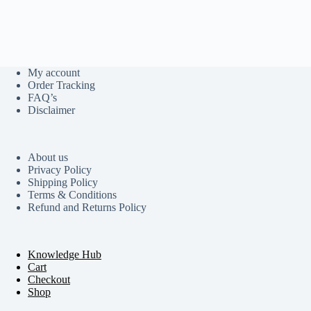
My account
Order Tracking
FAQ’s
Disclaimer
About us
Privacy Policy
Shipping Policy
Terms & Conditions
Refund and Returns Policy
Knowledge Hub
Cart
Checkout
Shop