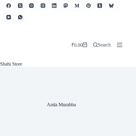
Skip
to
content
Search
₹
0.00
Shopping
cart
Shahi Store
Amla Murabba