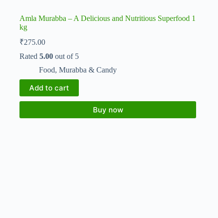
Amla Murabba – A Delicious and Nutritious Superfood 1
kg
₹
275.00
Rated
5.00
out of 5
Food
,
Murabba & Candy
Add to cart
Buy now