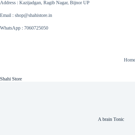
Skip
Address : Kazijadgan, Ragib Nagar, Bijnor UP
to
content
Email : shop@shahistore.in
WhatsApp : 7060725050
Hom
Shahi Store
A brain Tonic