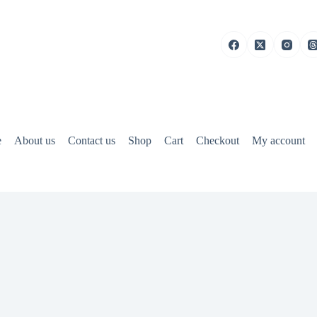
e
About us
Contact us
Shop
Cart
Checkout
My account