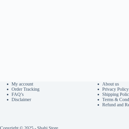
My account
About us
Order Tracking
Privacy Policy
FAQ’s
Shipping Poli
Disclaimer
Terms & Condi
Refund and Re
Copyright © 2025 - Shahi Store