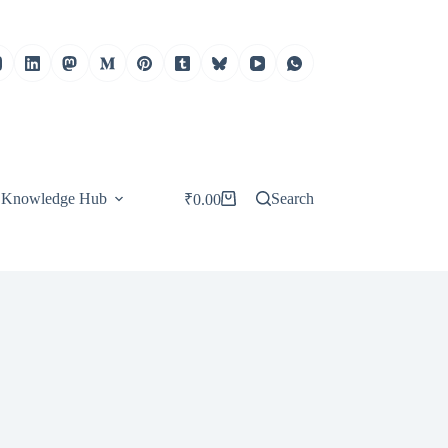
Knowledge Hub
Search
₹
0.00
Shopping
cart