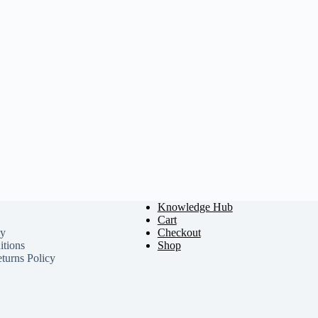
Knowledge Hub
Cart
cy
Checkout
tions
Shop
turns Policy