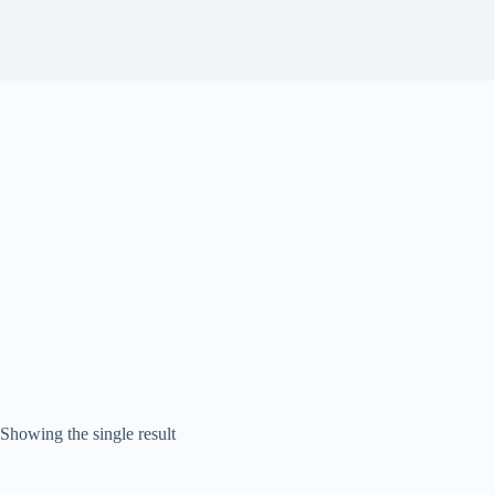
Showing the single result