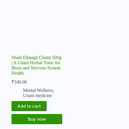
Shahi Dimagh Chatni 500g
| A Unani Herbal Tonic for
Brain and Nervous System
Health
₹
340.00
Mental Wellness
,
Unani medicine
Add to cart
Buy now