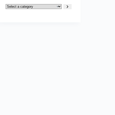
Select
a
category