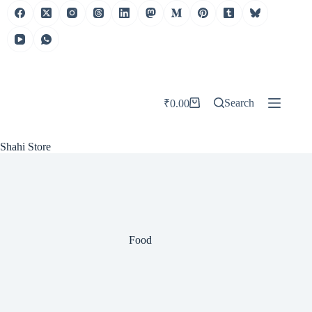
Skip
to
content
Search
₹
0.00
Shopping
cart
Shahi Store
Food