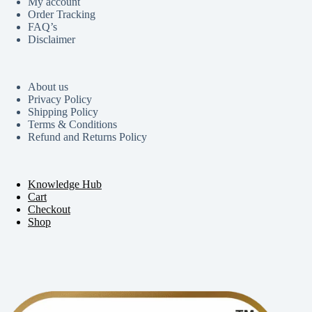
My account
Order Tracking
FAQ’s
Disclaimer
About us
Privacy Policy
Shipping Policy
Terms & Conditions
Refund and Returns Policy
Knowledge Hub
Cart
Checkout
Shop