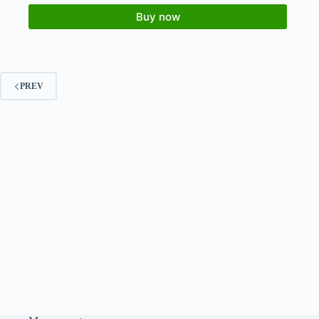
Buy now
PREV