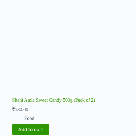
Shahi Amla Sweet Candy 500g (Pack of 2)
₹
580.00
Food
Add to cart