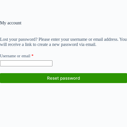
My account
Lost your password? Please enter your username or email address. You
will receive a link to create a new password via email.
Required
Username or email
*
Reset password