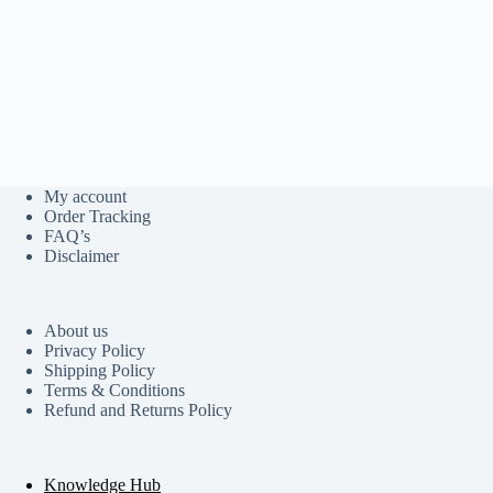
My account
Order Tracking
FAQ’s
Disclaimer
About us
Privacy Policy
Shipping Policy
Terms & Conditions
Refund and Returns Policy
Knowledge Hub