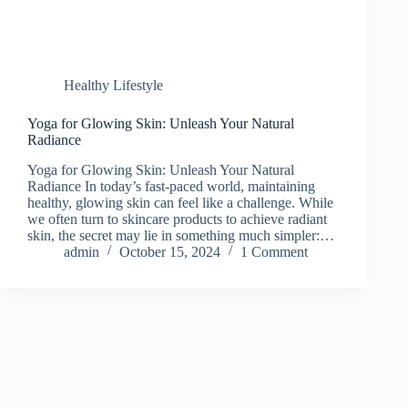
Healthy Lifestyle
Yoga for Glowing Skin: Unleash Your Natural
Radiance
Yoga for Glowing Skin: Unleash Your Natural
Radiance In today’s fast-paced world, maintaining
healthy, glowing skin can feel like a challenge. While
we often turn to skincare products to achieve radiant
skin, the secret may lie in something much simpler:…
admin
October 15, 2024
1 Comment