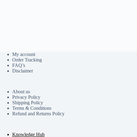
My account
Order Tracking
FAQ’s
Disclaimer
About us
Privacy Policy
Shipping Policy
Terms & Conditions
Refund and Returns Policy
Knowledge Hub