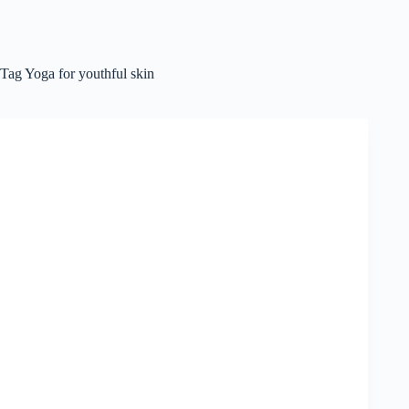
Tag
Yoga for youthful skin