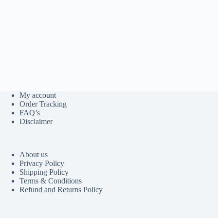
My account
Order Tracking
FAQ’s
Disclaimer
About us
Privacy Policy
Shipping Policy
Terms & Conditions
Refund and Returns Policy