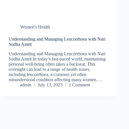
Women's Health
Understanding and Managing Leucorrhoea with Nari
Sudha Amrit
Understanding and Managing Leucorrhoea with Nari
Sudha Amrit In today’s fast-paced world, maintaining
personal well-being often takes a backseat. This
oversight can lead to a range of health issues,
including leucorrhoea, a common yet often
misunderstood condition affecting many women.…
admin
July 13, 2023
1 Comment