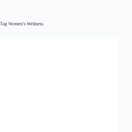
Tag
Women’s Wellness