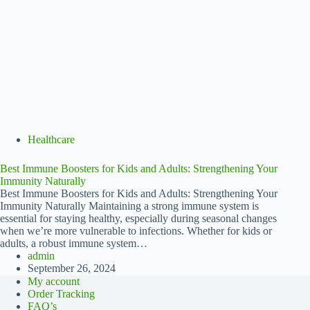
Healthcare
Best Immune Boosters for Kids and Adults: Strengthening Your
Immunity Naturally
Best Immune Boosters for Kids and Adults: Strengthening Your
Immunity Naturally Maintaining a strong immune system is
essential for staying healthy, especially during seasonal changes
when we’re more vulnerable to infections. Whether for kids or
adults, a robust immune system…
admin
September 26, 2024
My account
Order Tracking
FAQ’s