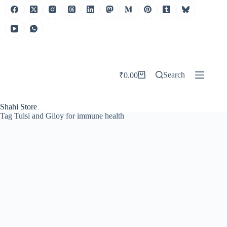
Search
₹
0.00
Shahi Store
Tag
Tulsi and Giloy for immune health