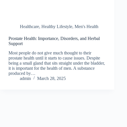
Healthcare
,
Healthy Lifestyle
,
Men's Health
Prostate Health: Importance, Disorders, and Herbal
Support
Most people do not give much thought to their
prostate health until it starts to cause issues. Despite
being a small gland that sits straight under the bladder,
it is important for the health of men. A substance
produced by…
admin
March 28, 2025