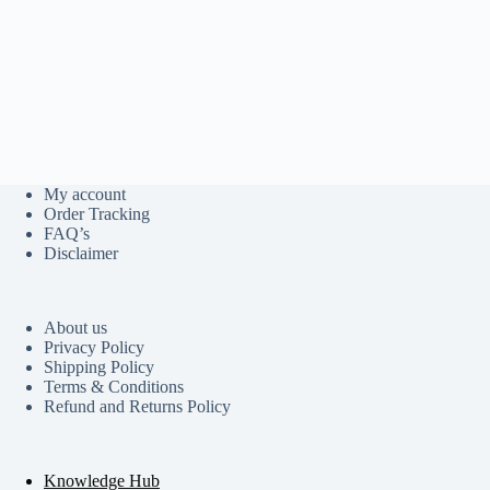
My account
Order Tracking
FAQ’s
Disclaimer
About us
Privacy Policy
Shipping Policy
Terms & Conditions
Refund and Returns Policy
Knowledge Hub