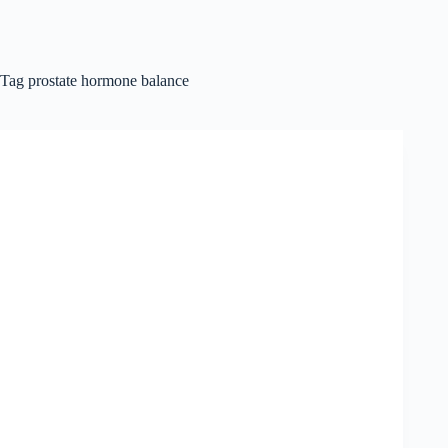
Tag
prostate hormone balance