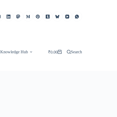
Knowledge Hub
Search
₹
0.00
Shopping
cart