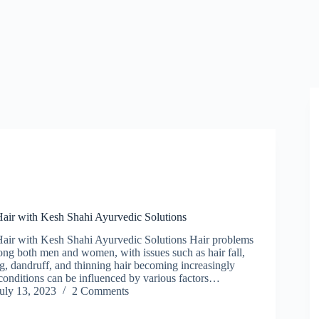
Hair with Kesh Shahi Ayurvedic Solutions
Hair with Kesh Shahi Ayurvedic Solutions Hair problems
ong both men and women, with issues such as hair fall,
g, dandruff, and thinning hair becoming increasingly
nditions can be influenced by various factors…
uly 13, 2023
2 Comments