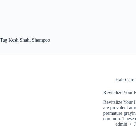
Tag
Kesh Shahi Shampoo
Hair Care
Revitalize Your 
Revitalize Your 
are prevalent am
premature grayin
common. These co
admin
J