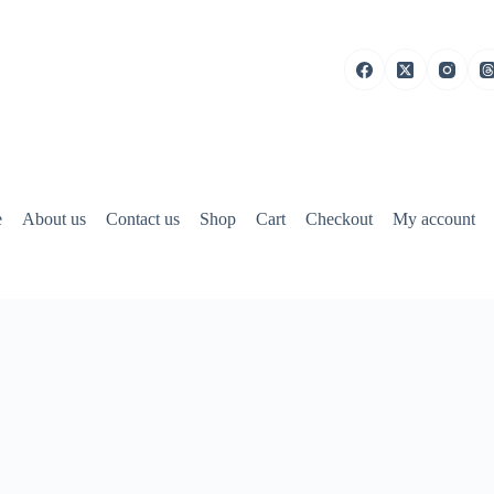
e
About us
Contact us
Shop
Cart
Checkout
My account