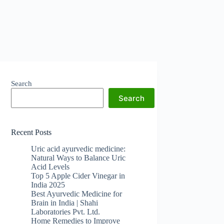
Search
Search
Recent Posts
Uric acid ayurvedic medicine:
Natural Ways to Balance Uric
Acid Levels
Top 5 Apple Cider Vinegar in
India 2025
Best Ayurvedic Medicine for
Brain in India | Shahi
Laboratories Pvt. Ltd.
Home Remedies to Improve