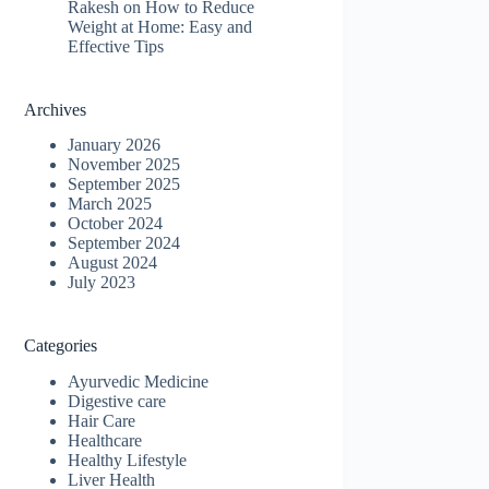
Rakesh
on
How to Reduce
Weight at Home: Easy and
Effective Tips
Archives
January 2026
November 2025
September 2025
March 2025
October 2024
September 2024
August 2024
July 2023
Categories
Ayurvedic Medicine
Digestive care
Hair Care
Healthcare
Healthy Lifestyle
Liver Health