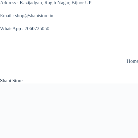
Skip
Address : Kazijadgan, Ragib Nagar, Bijnor UP
to
content
Email : shop@shahistore.in
WhatsApp : 7060725050
Hom
Shahi Store