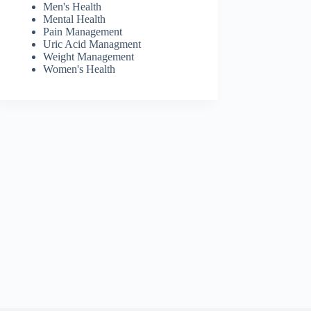
Men's Health
Mental Health
Pain Management
Uric Acid Managment
Weight Management
Women's Health