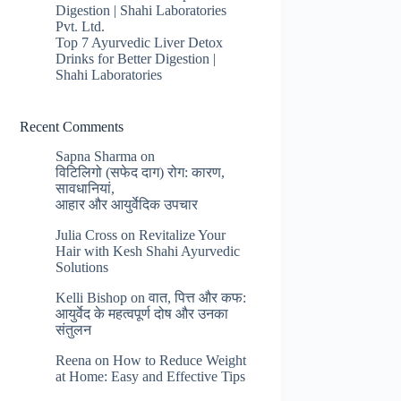
Digestion | Shahi Laboratories
Pvt. Ltd.
Top 7 Ayurvedic Liver Detox
Drinks for Better Digestion |
Shahi Laboratories
Recent Comments
Sapna Sharma
on
विटिलिगो (सफेद दाग) रोग: कारण,
सावधानियां,
आहार और आयुर्वेदिक उपचार
Julia Cross
on
Revitalize Your
Hair with Kesh Shahi Ayurvedic
Solutions
Kelli Bishop
on
वात, पित्त और कफ:
आयुर्वेद के महत्वपूर्ण दोष और उनका
संतुलन
Reena
on
How to Reduce Weight
at Home: Easy and Effective Tips