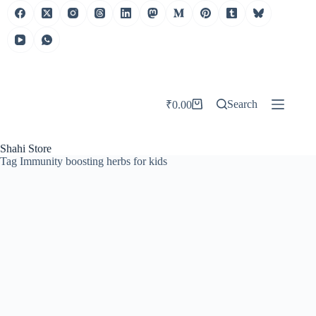
Search
₹
0.00
Shahi Store
Tag
Immunity boosting herbs for kids