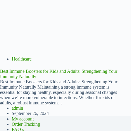
Healthcare
Best Immune Boosters for Kids and Adults: Strengthening Your
Immunity Naturally
Best Immune Boosters for Kids and Adults: Strengthening Your
Immunity Naturally Maintaining a strong immune system is
essential for staying healthy, especially during seasonal changes
when we’re more vulnerable to infections. Whether for kids or
adults, a robust immune system…
admin
September 26, 2024
My account
Order Tracking
FAQ’s