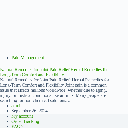
Pain Management
Natural Remedies for Joint Pain Relief:Herbal Remedies for
Long-Term Comfort and Flexibility
Natural Remedies for Joint Pain Relief: Herbal Remedies for
Long-Term Comfort and Flexibility Joint pain is a common
issue that affects millions worldwide, whether due to aging,
injury, or medical conditions like arthritis. Many people are
searching for non-chemical solutions…
admin
September 26, 2024
My account
Order Tracking
FAQ’s