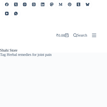
Search
₹
0.00
Shahi Store
Tag
Herbal remedies for joint pain