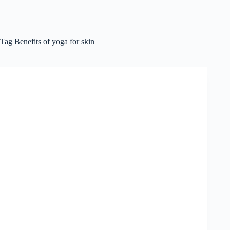
Tag
Benefits of yoga for skin