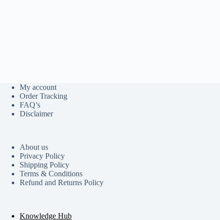
My account
Order Tracking
FAQ’s
Disclaimer
About us
Privacy Policy
Shipping Policy
Terms & Conditions
Refund and Returns Policy
Knowledge Hub