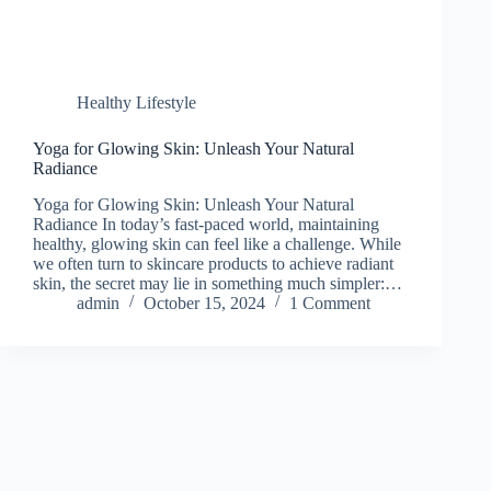
Healthy Lifestyle
Yoga for Glowing Skin: Unleash Your Natural
Radiance
Yoga for Glowing Skin: Unleash Your Natural
Radiance In today’s fast-paced world, maintaining
healthy, glowing skin can feel like a challenge. While
we often turn to skincare products to achieve radiant
skin, the secret may lie in something much simpler:…
admin
October 15, 2024
1 Comment