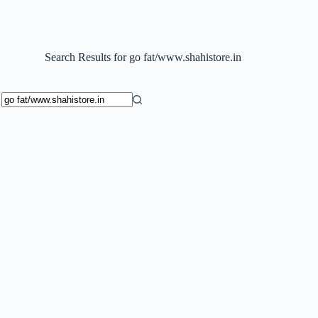
Search Results for go fat/www.shahistore.in
No
results