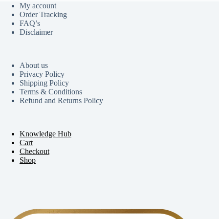
My account
Order Tracking
FAQ’s
Disclaimer
About us
Privacy Policy
Shipping Policy
Terms & Conditions
Refund and Returns Policy
Knowledge Hub
Cart
Checkout
Shop