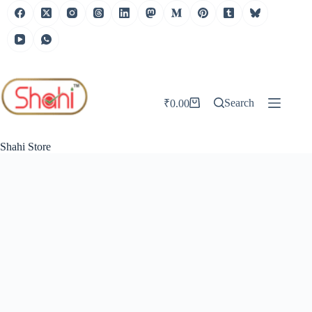
Skip
to
content
Search
₹
0.00
Shopping
cart
Shahi Store