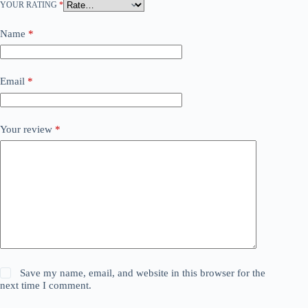
YOUR RATING
*
Name
*
Email
*
Your review
*
Save my name, email, and website in this browser for the
next time I comment.