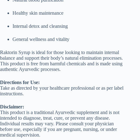
Healthy skin maintenance
Internal detox and cleansing
General wellness and vitality
Raktorin Syrup is ideal for those looking to maintain internal
balance and support their body’s natural elimination processes.
This product is free from harmful chemicals and is made using
authentic Ayurvedic processes.
Directions for Use:
Take as directed by your healthcare professional or as per label
instructions.
Disclaimer:
This product is a traditional Ayurvedic supplement and is not
intended to diagnose, treat, cure, or prevent any disease.
Individual results may vary. Please consult your physician
before use, especially if you are pregnant, nursing, or under
medical supervision.