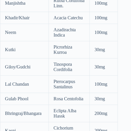
Rubia Cordifolia
Manjishtha
100mg
Linn.
Khadir/Khair
Acacia Catechu
100mg
Azadirachta
Neem
100mg
Indica
Picrorhiza
Kutki
30mg
Kurroa
Tinospora
Giloy/Gudchi
30mg
Cordifolia
Pterocarpus
Lal Chandan
100mg
Santalinus
Gulab Phool
Rosa Centofolia
30mg
Eclipta Alba
Bhringraj/Bhangara
200mg
Hassk
Cichorium
Kasni
200mg