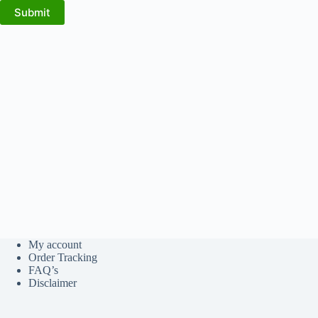
Submit
My account
Order Tracking
FAQ’s
Disclaimer