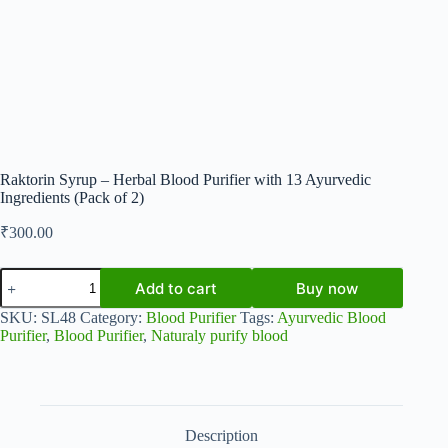
Raktorin Syrup – Herbal Blood Purifier with 13 Ayurvedic
Ingredients (Pack of 2)
₹
300.00
Raktorin
Add to cart
Buy now
Syrup
–
SKU:
SL48
Category:
Blood Purifier
Tags:
Ayurvedic Blood
Herbal
Purifier
,
Blood Purifier
,
Naturaly purify blood
Blood
Purifier
with
13
Ayurvedic
Ingredients
Description
(Pack