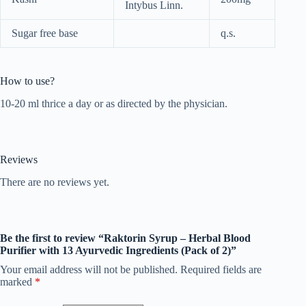
Intybus Linn.
Sugar free base
q.s.
How to use?
10-20 ml thrice a day or as directed by the physician.
Reviews
There are no reviews yet.
Be the first to review “Raktorin Syrup – Herbal Blood
Purifier with 13 Ayurvedic Ingredients (Pack of 2)”
Your email address will not be published.
Required fields are
marked
*