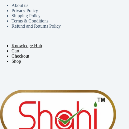
About us
Privacy Policy
Shipping Policy
Terms & Conditions
Refund and Returns Policy
Knowledge Hub
Cart
Checkout
Shop