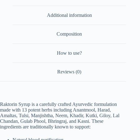
of
2)
Additional information
quantity
Composition
How to use?
Reviews (0)
Raktorin Syrup is a carefully crafted Ayurvedic formulation
made with 13 potent herbs including Anantmool, Harad,
Amaltas, Tulsi, Manjishtha, Neem, Khadir, Kutki, Giloy, Lal
Chandan, Gulab Phool, Bhringraj, and Kasni. These
ingredients are traditionally known to support:
Natural blood purification