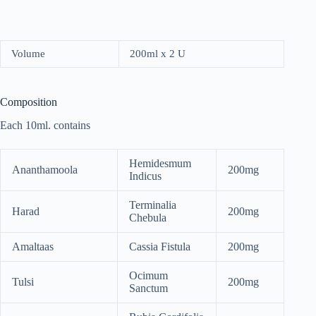
Volume
200ml x 2 U
Composition
Each 10ml. contains
Hemidesmum
Ananthamoola
200mg
Indicus
Terminalia
Harad
200mg
Chebula
Amaltaas
Cassia Fistula
200mg
Ocimum
Tulsi
200mg
Sanctum