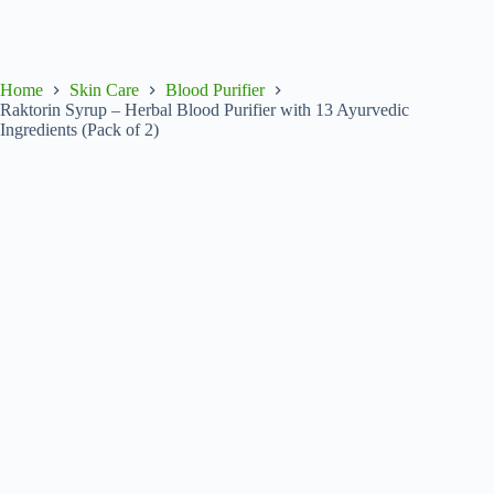
Home
Skin Care
Blood Purifier
Raktorin Syrup – Herbal Blood Purifier with 13 Ayurvedic
Ingredients (Pack of 2)