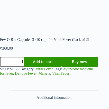
Fev O Rin Capsules 3×10 cap. for Viral Fever (Pack of 2)
₹
360.00
Fev
Add to cart
Buy now
O
Rin
SKU:
SL66
Category:
Viral Fever
Tags:
Ayurvedic medicine
Capsules
for fever
,
Dengue Fever
,
Malaria
,
Viral Fever
3x10
cap.
for
Viral
Fever
(Pack
Additional information
of
2)
quantity