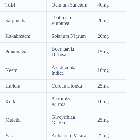
Tulsi
Ocimum Sanctum
40mg
Tephrosia
Sarpunkha
20mg
Purpurea
Kakakmachi
Solanum Nigrum
20mg
Boerhaavia
Punarnava
15mg
Diffusa
Azadirachta
Neem
10mg
Indica
Haridra
Curcuma longa
25mg
Picrorhiza
Kutki
10mg
Kurroa
Glycyrrhiza
Mulethi
25mg
Glabra
Vasa
Adhatoda Vasica
25mg