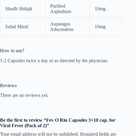
Purified
Shudh Shilajit
10mg
Asphaltum
Asparagus
Safad Musli
10mg
Adscendens
How to use?
1-2 Capsules twice a day or as directed by the physician.
Reviews
There are no reviews yet.
Be the first to review “Fev O Rin Capsules 3×10 cap. for
Viral Fever (Pack of 2)”
Your email address will not be published.
Required fields are