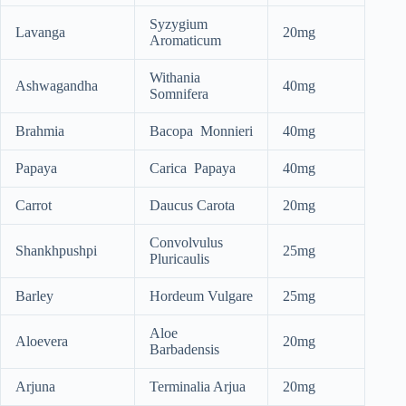
Syzygium
Lavanga
20mg
Aromaticum
Withania
Ashwagandha
40mg
Somnifera
Brahmia
Bacopa Monnieri
40mg
Papaya
Carica Papaya
40mg
Carrot
Daucus Carota
20mg
Convolvulus
Shankhpushpi
25mg
Pluricaulis
Barley
Hordeum Vulgare
25mg
Aloe
Aloevera
20mg
Barbadensis
Arjuna
Terminalia Arjua
20mg