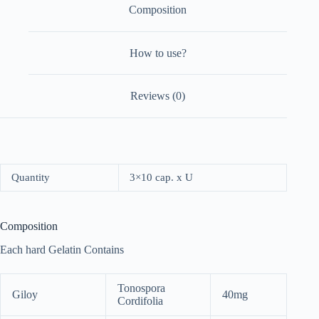
Composition
How to use?
Reviews (0)
Quantity
3×10 cap. x U
Composition
Each hard Gelatin Contains
Tonospora
Giloy
40mg
Cordifolia