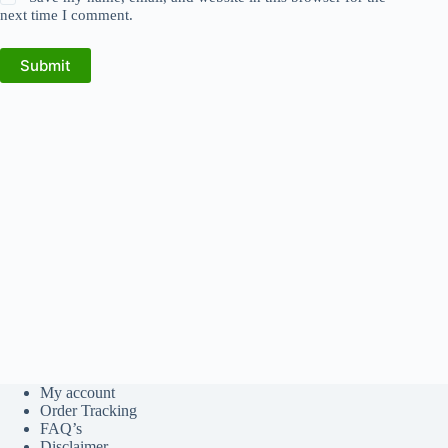
next time I comment.
Submit
My account
Order Tracking
FAQ’s
Disclaimer