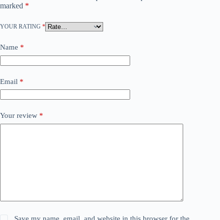
marked
*
YOUR RATING
*
Name
*
Email
*
Your review
*
Save my name, email, and website in this browser for the