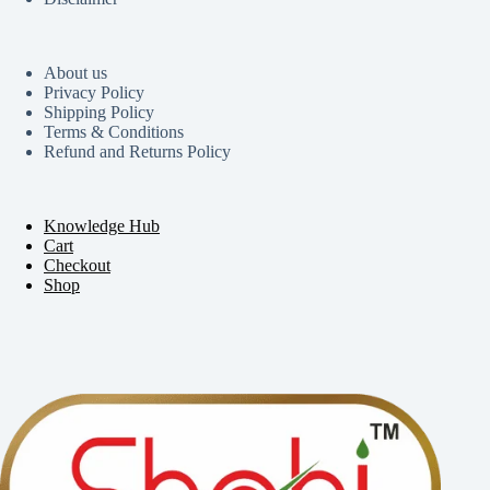
About us
Privacy Policy
Shipping Policy
Terms & Conditions
Refund and Returns Policy
Knowledge Hub
Cart
Checkout
Shop