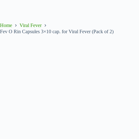
Home
Viral Fever
Fev O Rin Capsules 3×10 cap. for Viral Fever (Pack of 2)