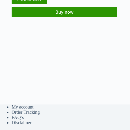
Buy now
My account
Order Tracking
FAQ’s
Disclaimer