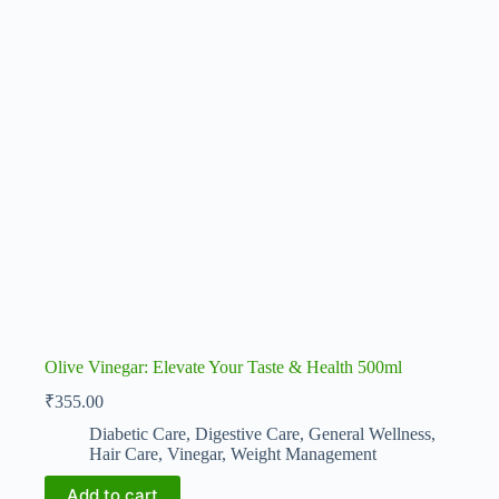
Olive Vinegar: Elevate Your Taste & Health 500ml
₹
355.00
Diabetic Care
,
Digestive Care
,
General Wellness
,
Hair Care
,
Vinegar
,
Weight Management
Add to cart