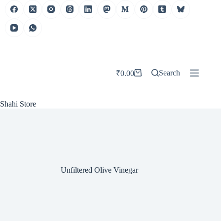
Skip
to
content
Search
₹
0.00
Shopping
cart
Shahi Store
Unfiltered Olive Vinegar