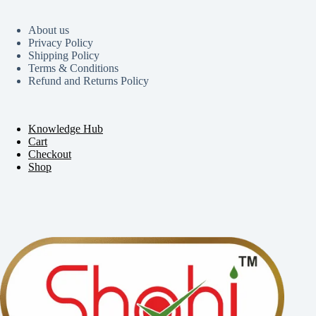
About us
Privacy Policy
Shipping Policy
Terms & Conditions
Refund and Returns Policy
Knowledge Hub
Cart
Checkout
Shop