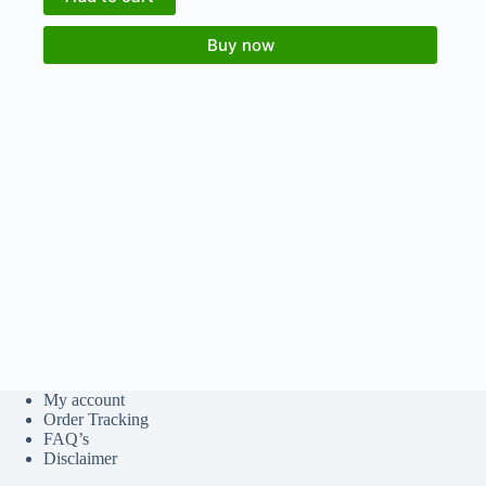
Buy now
My account
Order Tracking
FAQ’s
Disclaimer