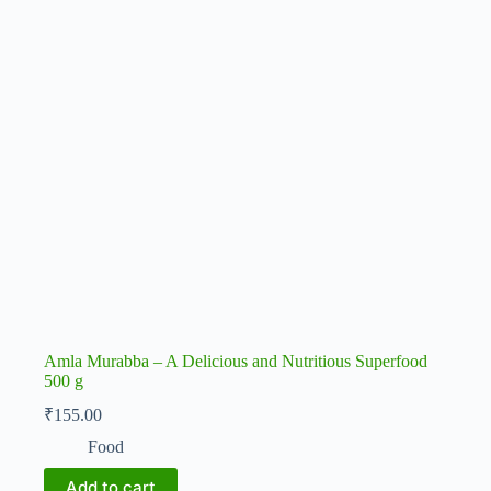
Amla Murabba – A Delicious and Nutritious Superfood
500 g
₹
155.00
Food
Add to cart