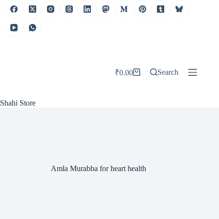
Skip
to
content
Search
₹
0.00
Shopping
cart
Shahi Store
Amla Murabba for heart health