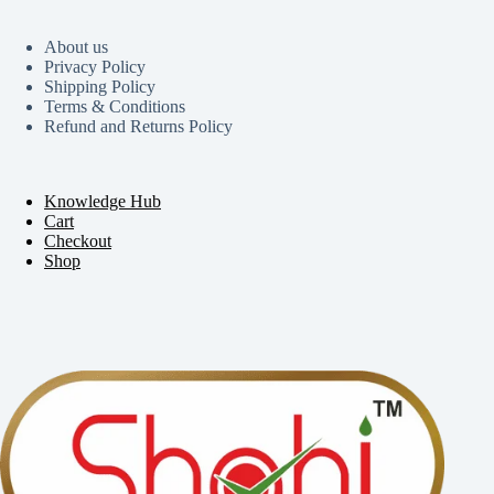
About us
Privacy Policy
Shipping Policy
Terms & Conditions
Refund and Returns Policy
Knowledge Hub
Cart
Checkout
Shop