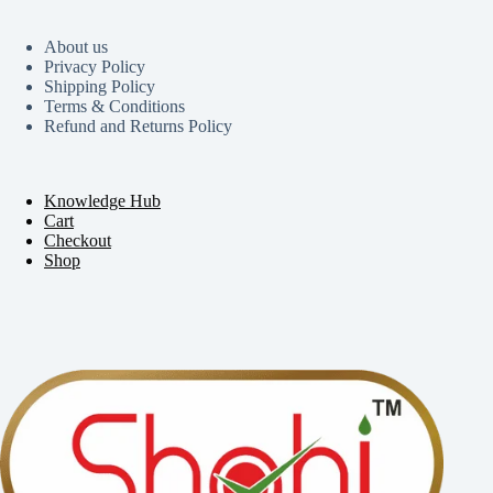
About us
Privacy Policy
Shipping Policy
Terms & Conditions
Refund and Returns Policy
Knowledge Hub
Cart
Checkout
Shop