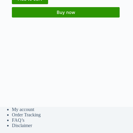
Buy now
My account
Order Tracking
FAQ’s
Disclaimer