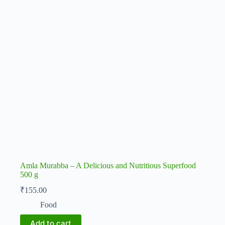
Amla Murabba – A Delicious and Nutritious Superfood
500 g
₹
155.00
Food
Add to cart