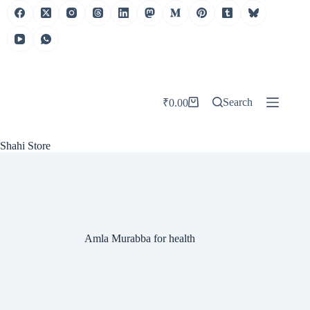
Skip
to
content
Search
₹
0.00
Shopping
cart
Shahi Store
Amla Murabba for health