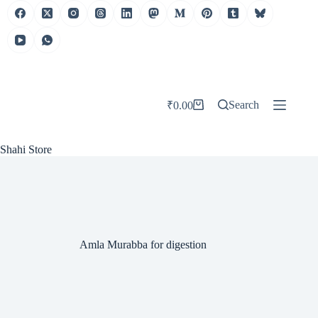
Skip
to
content
Search
₹
0.00
Shopping
cart
Shahi Store
Amla Murabba for digestion