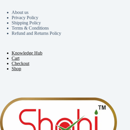
About us
Privacy Policy
Shipping Policy
Terms & Conditions
Refund and Returns Policy
Knowledge Hub
Cart
Checkout
Shop