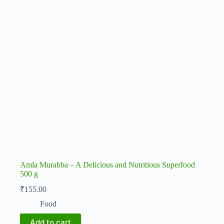
Amla Murabba – A Delicious and Nutritious Superfood
500 g
₹
155.00
Food
Add to cart