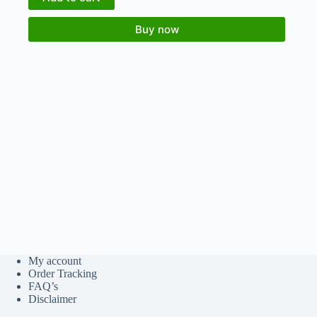
Buy now
My account
Order Tracking
FAQ’s
Disclaimer