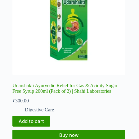
Udarshakti Ayurvedic Relief for Gas & Acidity Sugar
Free Syrup 200ml (Pack of 2) | Shahi Laboratories
₹
300.00
Digestive Care
Add to cart
Buy now