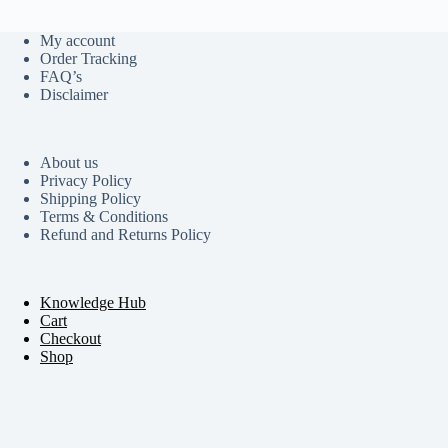
My account
Order Tracking
FAQ’s
Disclaimer
About us
Privacy Policy
Shipping Policy
Terms & Conditions
Refund and Returns Policy
Knowledge Hub
Cart
Checkout
Shop