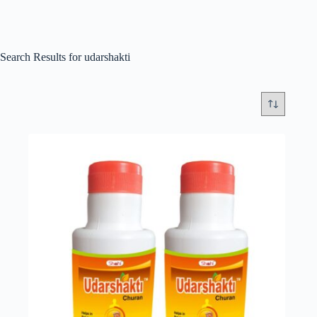
Search Results for udarshakti