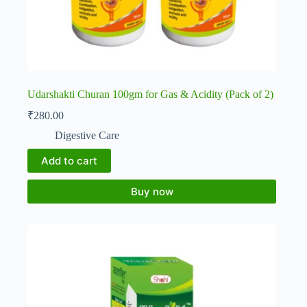
Udarshakti Churan 100gm for Gas & Acidity (Pack of 2)
₹
280.00
Digestive Care
Add to cart
Buy now