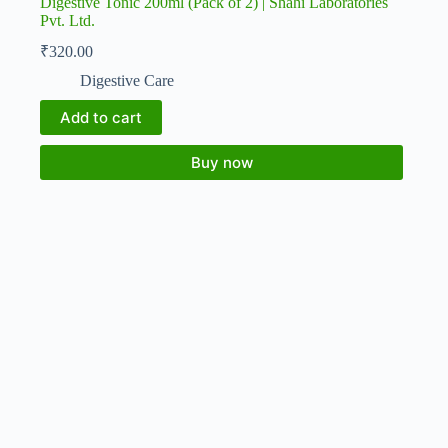
Digestive Tonic 200ml (Pack of 2) | Shahi Laboratories
Pvt. Ltd.
₹
320.00
Digestive Care
Add to cart
Buy now