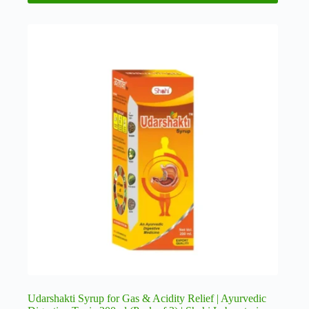
Udarshakti Syrup for Gas & Acidity Relief | Ayurvedic