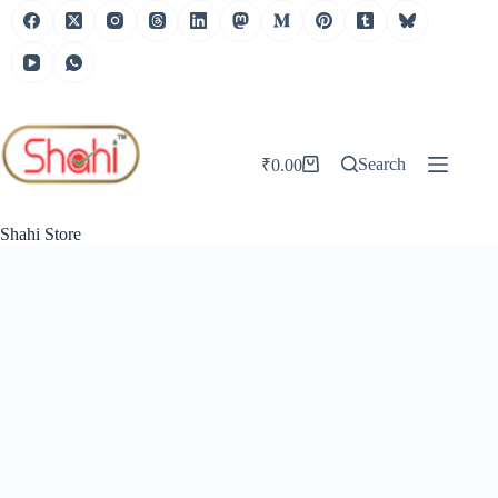
Skip
to
content
Search
₹
0.00
Shopping
cart
Shahi Store