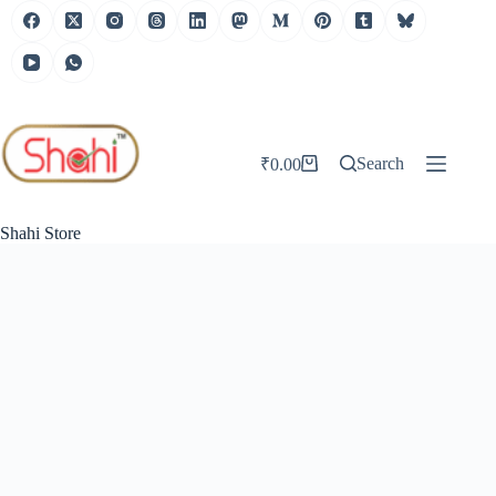
Skip
to
content
Search
₹
0.00
Shopping
cart
Shahi Store