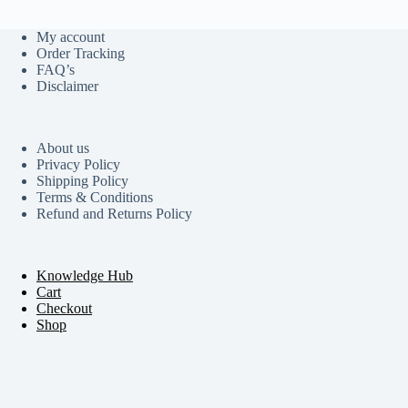
My account
Order Tracking
FAQ’s
Disclaimer
About us
Privacy Policy
Shipping Policy
Terms & Conditions
Refund and Returns Policy
Knowledge Hub
Cart
Checkout
Shop