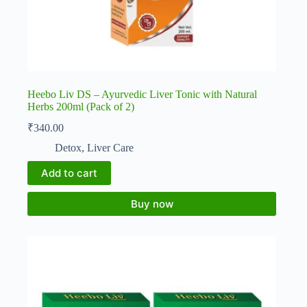
Heebo Liv DS – Ayurvedic Liver Tonic with Natural
Herbs 200ml (Pack of 2)
₹
340.00
Detox
,
Liver Care
Add to cart
Buy now