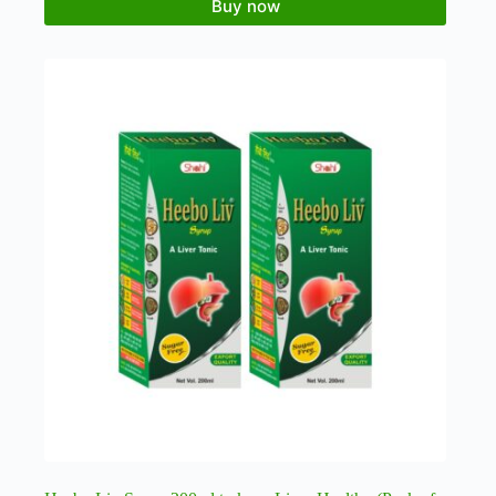
Buy now