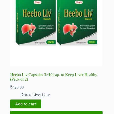
Heebo Liv Capsules 3×10 cap. to Keep Liver Healthy
(Pack of 2)
₹
420.00
Detox
,
Liver Care
Add to cart