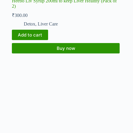
Heebo Liv Syrup 200ml to keep Liver Healthy (Pack of
2)
₹
300.00
Detox
,
Liver Care
Add to cart
Buy now