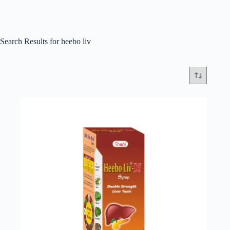
Search Results for heebo liv