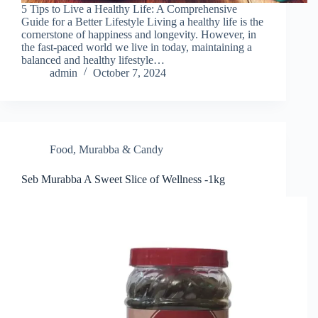
5 Tips to Live a Healthy Life: A Comprehensive
Guide for a Better Lifestyle Living a healthy life is the
cornerstone of happiness and longevity. However, in
the fast-paced world we live in today, maintaining a
balanced and healthy lifestyle…
admin
October 7, 2024
Food
,
Murabba & Candy
Seb Murabba A Sweet Slice of Wellness -1kg