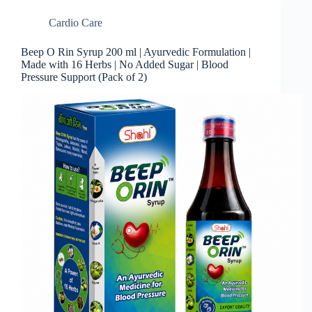
Cardio Care
Beep O Rin Syrup 200 ml | Ayurvedic Formulation |
Made with 16 Herbs | No Added Sugar | Blood
Pressure Support (Pack of 2)