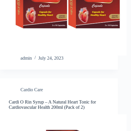
admin
July 24, 2023
Cardio Care
Cardi O Rin Syrup – A Natural Heart Tonic for
Cardiovascular Health 200ml (Pack of 2)