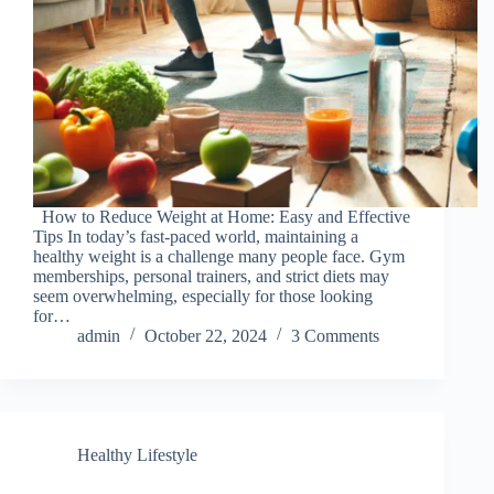
How to Reduce Weight at Home: Easy and Effective
Tips In today’s fast-paced world, maintaining a
healthy weight is a challenge many people face. Gym
memberships, personal trainers, and strict diets may
seem overwhelming, especially for those looking
for…
admin
October 22, 2024
3 Comments
Healthy Lifestyle