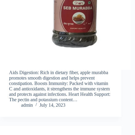
Aids Digestion: Rich in dietary fiber, apple murabba
promotes smooth digestion and helps prevent
constipation. Boosts Immunity: Packed with vitamin
C and antioxidants, it strengthens the immune system
and protects against infections. Heart Health Support:
The pectin and potassium content…
admin
July 14, 2023