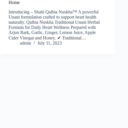
Home
Introducing – Shahi Qalbia Nuskha™ A powerful
Unani formulation crafted to support heart health
naturally. Qalbia Nuskha Traditional Unani Herbal
Formula for Daily Heart Wellness Prepared with
Arjun Bark, Garlic, Ginger, Lemon Juice, Apple
Cider Vinegar and Honey. ✔ Traditional…
admin
July 11, 2023