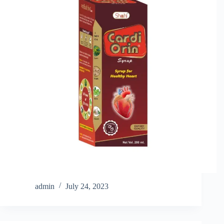
admin
July 24, 2023