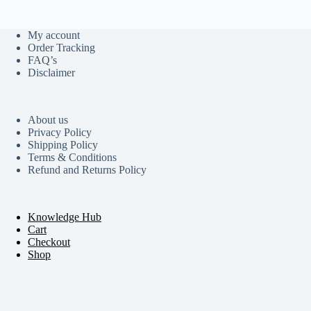
My account
Order Tracking
FAQ’s
Disclaimer
About us
Privacy Policy
Shipping Policy
Terms & Conditions
Refund and Returns Policy
Knowledge Hub
Cart
Checkout
Shop