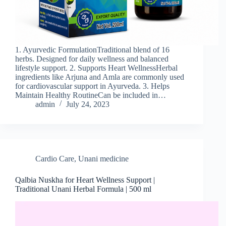
1. Ayurvedic FormulationTraditional blend of 16
herbs. Designed for daily wellness and balanced
lifestyle support. 2. Supports Heart WellnessHerbal
ingredients like Arjuna and Amla are commonly used
for cardiovascular support in Ayurveda. 3. Helps
Maintain Healthy RoutineCan be included in…
admin
July 24, 2023
Cardio Care
,
Unani medicine
Qalbia Nuskha for Heart Wellness Support |
Traditional Unani Herbal Formula | 500 ml