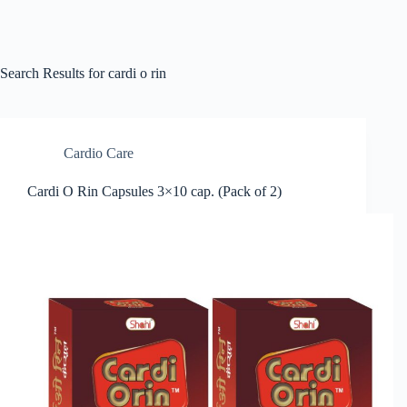
Search Results for cardi o rin
Cardio Care
Cardi O Rin Capsules 3×10 cap. (Pack of 2)