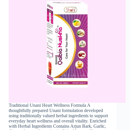
Traditional Unani Heart Wellness Formula A
thoughtfully prepared Unani formulation developed
using traditionally valued herbal ingredients to support
everyday heart wellness and overall vitality. Enriched
with Herbal Ingredients Contains Arjun Bark, Garlic,