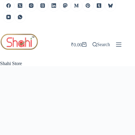
Skip
to
content
Search
₹
0.00
Shopping
cart
Shahi Store