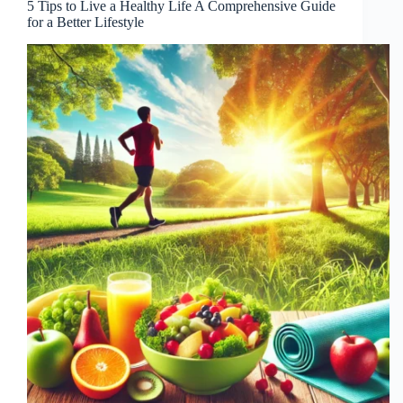
5 Tips to Live a Healthy Life A Comprehensive Guide
for a Better Lifestyle