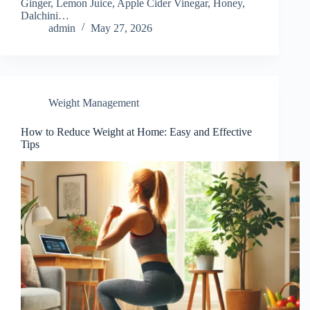
Ginger, Lemon Juice, Apple Cider Vinegar, Honey,
Dalchini…
admin
May 27, 2026
Weight Management
How to Reduce Weight at Home: Easy and Effective
Tips